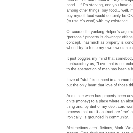
hand... if I'm starving, and you have a
among other things, buy food... well, m
buy myself food would certainly be OK, 
(to use H's word) with my existence.
Of course I'm yanking Helprin's argumen
*personal* property is downright offens
concept, inasmuch as property is conce
when I try to force my own ownership o
It just boggles my mind that somebody
contradictory as, "Love that is not ech
to the abstraction of man has been a b
Love of "stuff" is echoed in a human 
but the only heart that love of those th
And since when has property been anyth
chits (money) to a place where an abstr
thing and, by dint of my debit card wor
process that aren't abstract are "me" 
ironically, is grounded in community.
Abstractions aren't fictions, Mark. We d