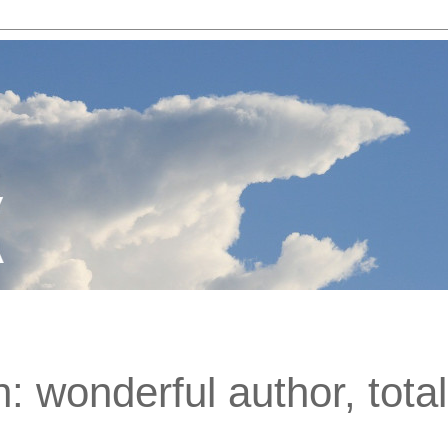
: wonderful author, total