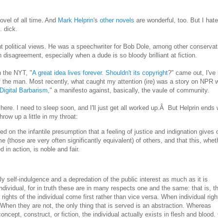
ovel of all time. And
Mark Helprin
's
other novels
are wonderful, too. But I hate
. dick.
ent political views. He was a speechwriter for Bob Dole, among other conservat
th disagreement, especially when a dude is so bloody brilliant at fiction.
n the NYT, "
A great idea lives forever. Shouldn't its copyright
?" came out, I've
f the man. Most recently, what caught my attention (ire) was a story on NPR w
Digital Barbarism
," a manifesto against, basically, the vaule of community.
 here. I need to sleep soon, and I'll just get all worked up.Â But Helprin ends 
row up a little in my throat:
ed on the infantile presumption that a feeling of justice and indignation gives 
me (those are very often significantly equivalent) of others, and that this, whet
 in action, is noble and fair.
ardly self-indulgence and a depredation of the public interest as much as it is
 individual, for in truth these are in many respects one and the same: that is, t
 rights of the individual come first rather than vice versa. When individual righ
When they are not, the only thing that is served is an abstraction. Whereas
cept, construct, or fiction, the individual actually exists in flesh and blood