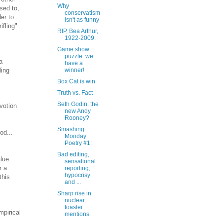
Why
sed to,
conservatism
er to
isn't as funny
ifling"
RIP, Bea Arthur,
1922-2009.
Game show
puzzle: we
a
have a
ling
winner!
Box Cat is win
Truth vs. Fact
Seth Godin: the
evotion
new Andy
Rooney?
Smashing
od...
Monday
Poetry #1:
Bad editing,
alue
sensational
r a
reporting,
hypocrisy
this
and ...
Sharp rise in
nuclear
toaster
mpirical
mentions