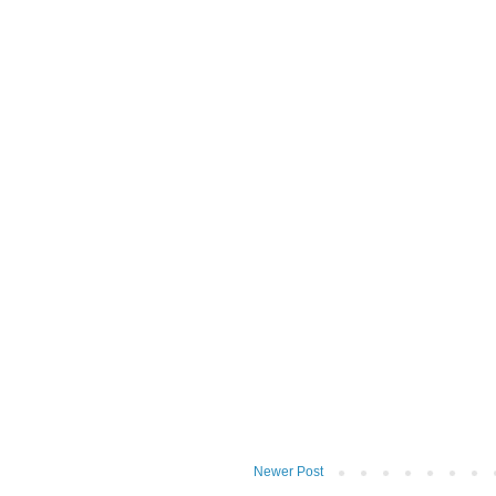
Newer Post