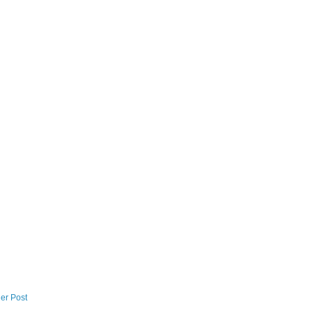
er Post