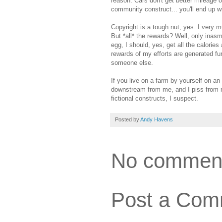
reason. Cars don't get better mileage on
community construct... you'll end up wi
Copyright is a tough nut, yes. I very m
But *all* the rewards? Well, only inasm
egg, I should, yes, get all the calories
rewards of my efforts are generated fur
someone else.
If you live on a farm by yourself on an
downstream from me, and I piss from my
fictional constructs, I suspect.
Posted by
Andy Havens
No commen
Post a Com