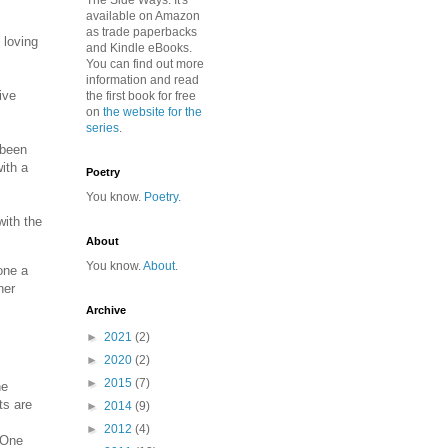
The Side Ways. It's
available on Amazon
as trade paperbacks
 loving
and Kindle eBooks.
You can find out more
information and read
ive
the first book for free
on
the website for the
series
.
 been
ith a
Poetry
You know.
Poetry
.
with the
About
You know.
About
.
one a
her
Archive
►
2021
(2)
►
2020
(2)
►
2015
(7)
he
ts are
►
2014
(9)
►
2012
(4)
. One