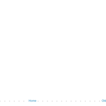
Home
Old