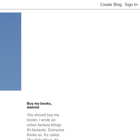
Buy my books,
dammit
You should buy my
books. I wrote an
urban fantasy trilogy.
It's fantastic. Everyone
thinks so. It's called