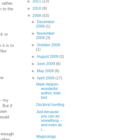
►
2011
(13)
 rather,
►
2010
(9)
n to the
▼
2009
(53)
►
December
2009
(1)
►
November
ck or
2009
(3)
►
October 2009
 it is to
(1)
 Nor
►
August 2009
(2)
►
June 2009
(6)
►
May 2009
(6)
he
▼
April 2009
(17)
Mark Helprin:
wonderful
author, total
tool
-- my
Doctoral hunting
 But if
 own
Just because
you can do
 would
something --
and even do
i...
t enough
Magicology
 other