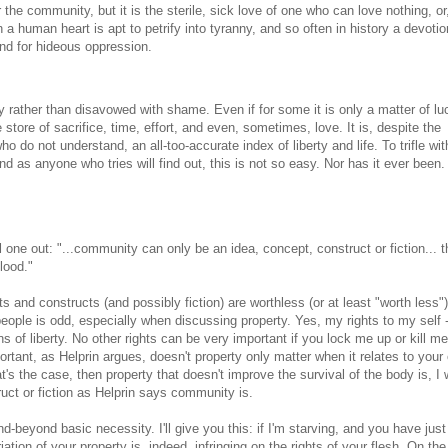
 the community, but it is the sterile, sick love of one who can love nothing, or,
 a human heart is apt to petrify into tyranny, and so often in history a devotio
nd for hideous oppression.
y rather than disavowed with shame. Even if for some it is only a matter of lu
he store of sacrifice, time, effort, and even, sometimes, love. It is, despite the
 do not understand, an all-too-accurate index of liberty and life. To trifle with
nd as anyone who tries will find out, this is not so easy. Nor has it ever been.
ll one out: "...community can only be an idea, concept, construct or fiction... t
blood."
pts and constructs (and possibly fiction) are worthless (or at least "worth less")
people is odd, especially when discussing property. Yes, my rights to my self 
 of liberty. No other rights can be very important if you lock me up or kill me.
portant, as Helprin argues, doesn't property only matter when it relates to your
at's the case, then property that doesn't improve the survival of the body is, I
ruct or fiction as Helprin says community is.
-beyond basic necessity. I'll give you this: if I'm starving, and you have jus
riation of your property is, indeed, infringing on the rights of your flesh. On the