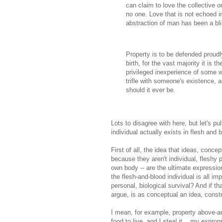
can claim to love the collective or
no one. Love that is not echoed in
abstraction of man has been a bli
Property is to be defended proudl
birth, for the vast majority it is t
privileged inexperience of some who
trifle with someone's existence, a
should it ever be.
Lots to disagree with here, but let's pu
individual actually exists in flesh and 
First of all, the idea that ideas, conce
because they aren't individual, fleshy 
own body -- are the ultimate expressions
the flesh-and-blood individual is all im
personal, biological survival? And if th
argue, is as conceptual an idea, const
I mean, for example, property above-and
food to live, and I steal it... my exprop