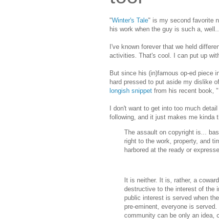
"
Winter's Tale
" is my second favorite n
his work when the guy is such a, well..
I've known forever that we held differ
activities. That's cool. I can put up wi
But since his (in)famous op-ed piece i
hard pressed to put aside my dislike o
longish snippet
from his recent book, "
I don't want to get into too much detail
following, and it just makes me kinda th
The assault on copyright is... bas
right to the work, property, and ti
harbored at the ready or expressed
It is neither. It is, rather, a cow
destructive to the interest of the
public interest is served when the
pre-eminent, everyone is served. 
community can be only an idea, con