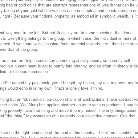
 big bag of gold coins that are abstract representations of wealth that can be u
y taking of your gold (whose value is quite conceptual and constructed) in ord
right? Because your fictional property, as embodied in symbolic wealth, is "tr
t way over to the left. But not illogically so. In some societies, the idea of
ive. Everything belongs to the group. In which case, the individual is more of 
rned. If we share work, housing, food, material rewards, etc., then I am stea
ver that of the group.
 as smart as Helprin could say something about property so patently self
oed in a human heart is apt to petrify into tyranny, and so often in history a d
lind for hideous oppression."
heart? I earned my paycheck, yes. I bought my house, my car, my toys, my fo
ings would echo in is my own. That's a lonely love, I think.
ing but an "abstraction" built upon chains of abstractions. I take abstract v
act entity (Wal-Mart) has applied abstract costs to various products. I pay fo
king properly, take that thing and move it to my house. The only things about 
and "the thing." My ownership of it depends on a collective concept. One that,
rive on the right hand side of the road in this country. There's no scientific, e