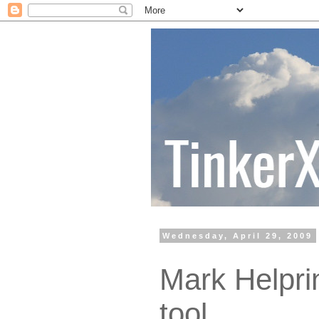
Wednesday, April 29, 2009
Mark Helprin
tool