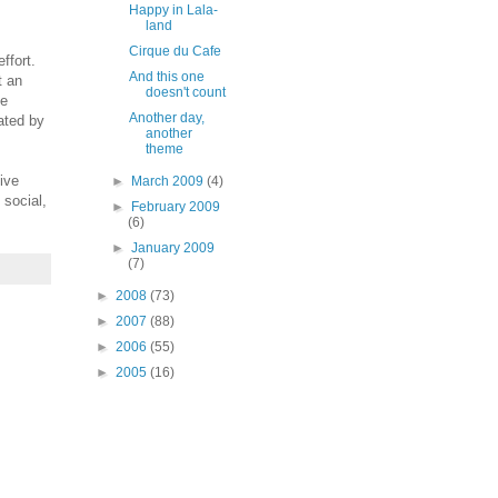
Happy in Lala-
land
Cirque du Cafe
ffort.
And this one
t an
doesn't count
he
Another day,
ated by
another
theme
ive
►
March 2009
(4)
 social,
►
February 2009
(6)
►
January 2009
(7)
►
2008
(73)
►
2007
(88)
►
2006
(55)
►
2005
(16)