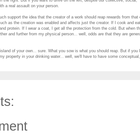
 the right. But if you want to drive on the left, despite our collective, social,
th a real assault on your person.
uch support the idea that the creator of a work should reap rewards from that e
uch as the creation was enabled and affects just the creator. If I cook and ea
 and protein. If I wear a coat, I get all the protection from the cold. But when t
ther and further from my physical person... well, odds are that they are gener
 island of your own... sure. What you sow is what you should reap. But if you l
 property in your drinking water... well, we'll have to have some conceptual,
ts:
ment