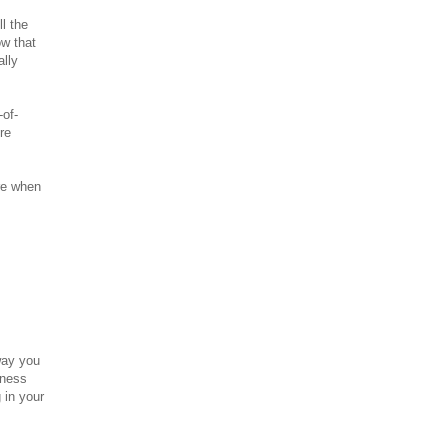
l the
ow that
ally
-of-
re
ure when
way you
iness
 in your