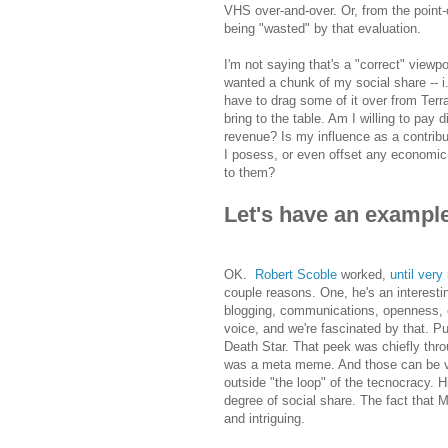
VHS over-and-over. Or, from the point-
being "wasted" by that evaluation.
I'm not saying that's a "correct" view
wanted a chunk of my social share -- i.e
have to drag some of it over from Terr
bring to the table. Am I willing to pay 
revenue? Is my influence as a contrib
I posess, or even offset any economic 
to them?
Let's have an exampl
OK.
Robert Scoble
worked,
until very
couple reasons. One, he's an interest
blogging, communications, openness, e
voice, and we're fascinated by that. P
Death Star. That peek was chiefly thro
was a meta meme. And those can be ver
outside "the loop" of the tecnocracy. 
degree of social share. The fact that 
and intriguing.