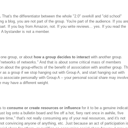
.
That's the differentiator between the whole "2.0" overkill and "old school"
g a blog, you are not part of the group. You're part of the audience. If you ar
part. If you buy from Amazon, not. If you write reviews... yes. If you read the
s. A bystander is not a member.
n one group, or about
how a group decides to interact
with another group.
 "networks of networks." And that is about some critical mass of members
n about the group-effects of the benefit of association with another group. Th
ter as a group if we stop hanging out with Group A, and start hanging out with
to associate personally with Group A -- your personal social share may involv
e may have a different weight.
as to
consume or create resources or influence
for it to be a genuine indicat
just log onto a bulletin board and fire off a hot, fiery rant once in awhile, five
are time," that's not really consuming any of your real resources, and it's not
not convincing anyone of anything, etc. Just because an act of participation i