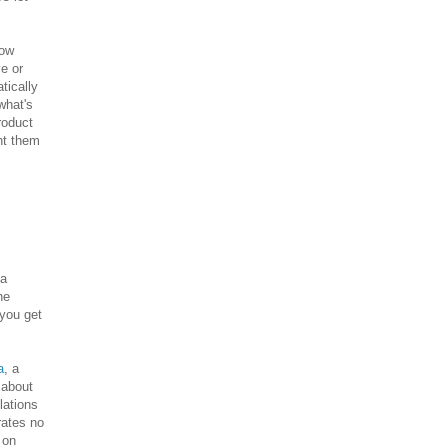
how
ve or
tically
what's
roduct
nt them
 a
he
 you get
a
, a
 about
lations
rates no
 on