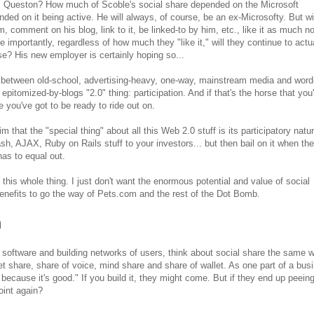
. Queston? How much of Scoble's social share depended on the Microsoft
ed on it being active. He will always, of course, be an ex-Microsofty. But wil
m, comment on his blog, link to it, be linked-to by him, etc., like it as much n
e importantly, regardless of how much they "like it," will they continue to actu
se? His new employer is certainly hoping so...
or between old-school, advertising-heavy, one-way, mainstream media and word
itomized-by-blogs "2.0" thing: participation. And if that's the horse that you'
ne you've got to be ready to ride out on.
 that the "special thing" about all this Web 2.0 stuff is its participatory nat
lash, AJAX, Ruby on Rails stuff to your investors... but then bail on it when the
as to equal out.
 this whole thing. I just don't want the enormous potential and value of social
enefits to go the way of Pets.com and the rest of the Dot Bomb.
n
l software and building networks of users, think about social share the same 
 share, share of voice, mind share and share of wallet. As one part of a bus
because it's good." If you build it, they might come. But if they end up peeing
oint again?