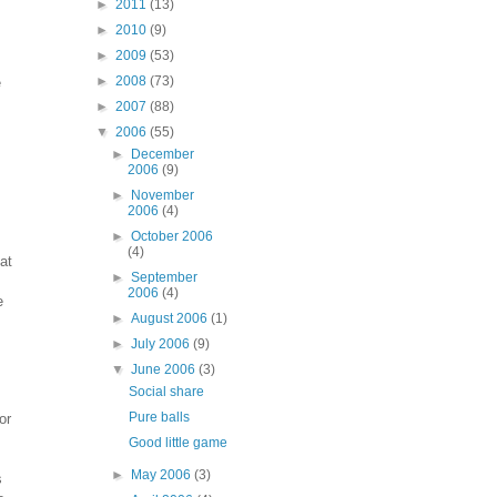
►
2011
(13)
►
2010
(9)
►
2009
(53)
►
2008
(73)
e
►
2007
(88)
▼
2006
(55)
►
December
2006
(9)
►
November
2006
(4)
►
October 2006
(4)
at
►
September
2006
(4)
e
►
August 2006
(1)
►
July 2006
(9)
▼
June 2006
(3)
Social share
Pure balls
or
Good little game
►
May 2006
(3)
s