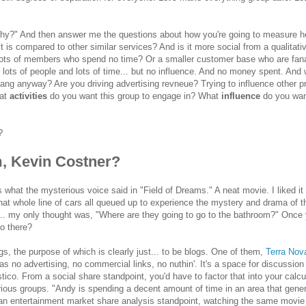
hy?" And then answer me the questions about how you're going to measure 
it is compared to other similar services? And is it more social from a qualitati
 lots of members who spend no time? Or a smaller customer base who are fana
 lots of people and lots of time... but no influence. And no money spent. And 
ang anyway? Are you driving advertising revneue? Trying to influence other p
hat
activities
do you want this group to engage in? What
influence
do you wa
?
, Kevin Costner?
t's what the mysterious voice said in "Field of Dreams." A neat movie. I liked it
at whole line of cars all queued up to experience the mystery and drama of t
rn... my only thought was, "Where are they going to go to the bathroom?" Once
do there?
s, the purpose of which is clearly just... to be blogs. One of them,
Terra Nov
s no advertising, no commercial links, no nuthin'. It's a space for discussion
co. From a social share standpoint, you'd have to factor that into your calcu
rious groups. "Andy is spending a decent amount of time in an area that gene
m an entertainment market share analysis standpoint, watching the same movie