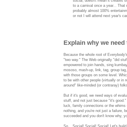
social, doesn't mean it creates s
to a carnival once a year... That 
probably almost 100% entertainmen
or not I will attend next year's ca
Explain why we need 
Because the whole root of Everybody's-
"two way." The Web originally "did stuff
empowered to join hands, sing kumbaya
mososo, mash-up, link, tag, group tag, 
with those groups on some level. Which i
to be with other people (virtually or in 
around" like-minded (or contraray) fol
But if it's good, we need ways of eval
stuff, and not just because "it's good.
luck, family connections or the whims 
nothing, and you're not just a failure,
succeeded and you don't know why, you'
So... Social! Social! Social! Let's buil