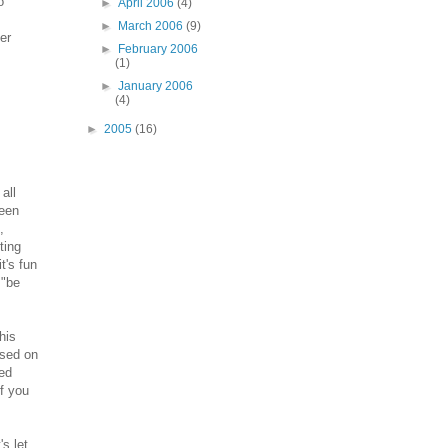
o
►
April 2006
(4)
►
March 2006
(9)
er
►
February 2006
(1)
►
January 2006
(4)
►
2005
(16)
all
been
,
ting
t's fun
 "be
his
ased on
ned
If you
s let