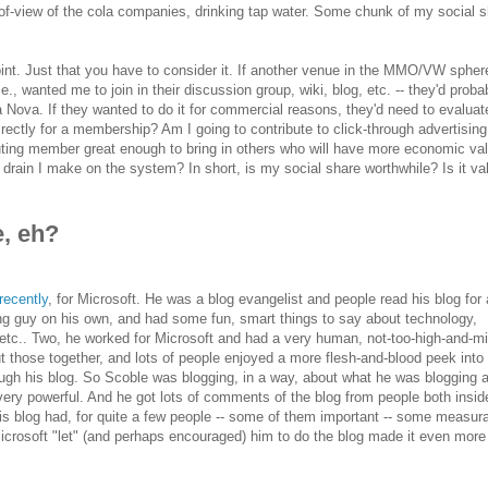
of-view of the cola companies, drinking tap water. Some chunk of my social s
point. Just that you have to consider it. If another venue in the MMO/VW spher
., wanted me to join in their discussion group, wiki, blog, etc. -- they'd proba
a Nova. If they wanted to do it for commercial reasons, they'd need to evaluat
directly for a membership? Am I going to contribute to click-through advertising
uting member great enough to bring in others who will have more economic va
drain I make on the system? In short, is my social share worthwhile? Is it va
e, eh?
 recently
, for Microsoft. He was a blog evangelist and people read his blog for 
ing guy on his own, and had some fun, smart things to say about technology,
tc.. Two, he worked for Microsoft and had a very human, not-too-high-and-mi
ut those together, and lots of people enjoyed a more flesh-and-blood peek into
ugh his blog. So Scoble was blogging, in a way, about what he was blogging a
y powerful. And he got lots of comments of the blog from people both insid
His blog had, for quite a few people -- some of them important -- some measur
Microsoft "let" (and perhaps encouraged) him to do the blog made it even more