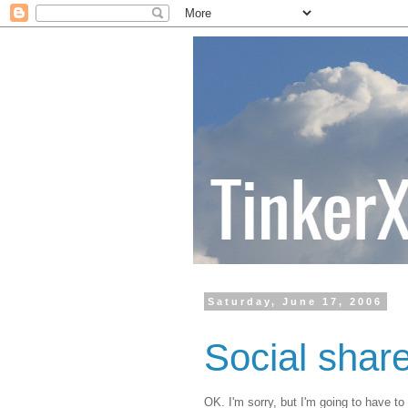
Saturday, June 17, 2006
Social shar
OK. I'm sorry, but I'm going to have to 