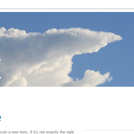
e
coin a new term. If it's not exactly the right