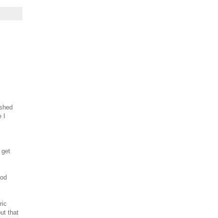
ished
e I
s
 get
ood
ric
ut that