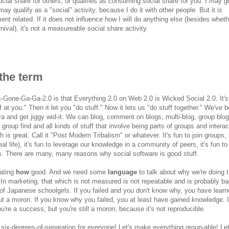
ocial share for others, or qualifies as consuming social share for you. I may g
may qualify as a "social" activity, because I do it with other people. But it is
t related. If it does not influence how I will do anything else (besides wheth
rnival), it's not a measureable social share activity.
the term
Gone-Ga-Ga-2.0 is that Everything 2.0 on Web 2.0 is Wicked Social 2.0. It's 
 at you." Then it let you "do stuff." Now it lets us "do stuff together." We've 
 and get jiggy wid-it. We can blog, comment on blogs, multi-blog, group blog
group find and all kinds of stuff that involve being parts of groups and interac
s great. Call it "Post Modern Tribalism" or whatever. It's fun to join groups, i
real life), it's fun to leverage our knowledge in a community of peers, it's fun to
ks. There are many, many reasons why social software is good stuff.
uating
how
good. And we need some
language
to talk about why we're doing t
" In marketing, that which is not measured is not repeatable and is probably b
of Japanese schoolgirls. If you failed and you don't know why, you have lear
 but a moron. If you know why you failed, you at least have gained knowledge. 
re a success, but you're still a moron, because it's not reproducible.
d six-degrees-of-separation for everyone! Let's make everything group-able! Let'