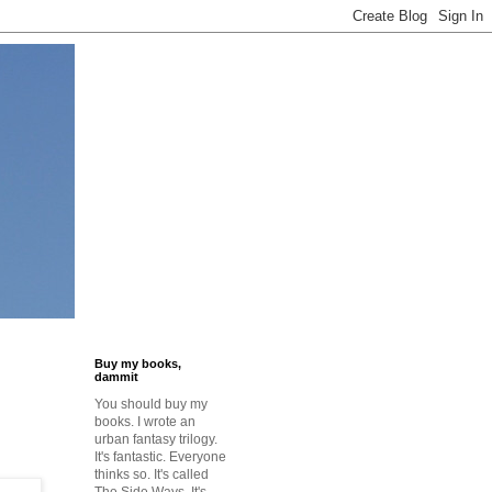
Buy my books,
dammit
You should buy my
books. I wrote an
urban fantasy trilogy.
It's fantastic. Everyone
thinks so. It's called