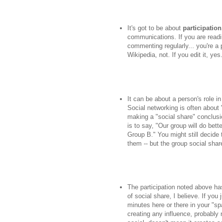
It's got to be about
participation
communications. If you are readin
commenting regularly... you're a 
Wikipedia, not. If you edit it, ye
It can be about a person's role i
Social networking is often about
making a "social share" conclusio
is to say, "Our group will do bet
Group B." You might still decide 
them -- but the group social shar
The participation noted above h
of social share, I believe. If you 
minutes here or there in your "sp
creating any influence, probably 