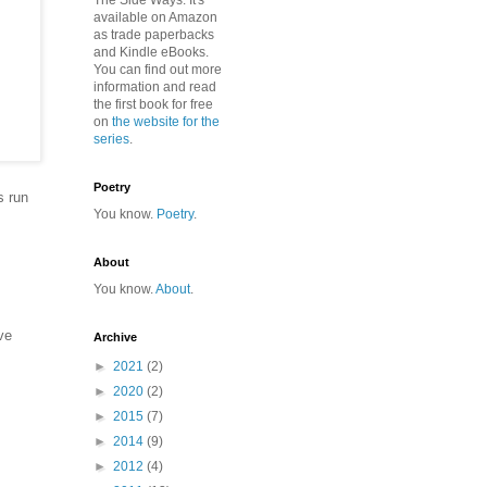
The Side Ways. It's
available on Amazon
as trade paperbacks
and Kindle eBooks.
You can find out more
information and read
the first book for free
on
the website for the
series
.
Poetry
s run
You know.
Poetry
.
About
You know.
About
.
ve
Archive
►
2021
(2)
►
2020
(2)
,
►
2015
(7)
►
2014
(9)
►
2012
(4)