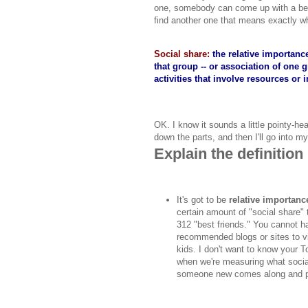
one, somebody can come up with a bette
find another one that means exactly wh
Social share:
the relative importanc
that group -- or association of one
activities that involve resources or 
OK. I know it sounds a little pointy-he
down the parts, and then I'll go into m
Explain the definition
It's got to be
relative importanc
certain amount of "social share"
312 "best friends." You cannot ha
recommended blogs or sites to vis
kids. I don't want to know your T
when we're measuring what socia
someone new comes along and pul