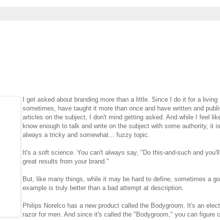
I get asked about branding more than a little. Since I do it for a living
sometimes, have taught it more than once and have written and publ
articles on the subject, I don't mind getting asked. And while I feel lik
know enough to talk and write on the subject with some authority, it i
always a tricky and somewhat... fuzzy topic.
It's a soft science. You can't always say, "Do this-and-such and you'll
great results from your brand."
But, like many things, while it may be hard to define, sometimes a g
example is truly better than a bad attempt at description.
Philips Norelco has a new product called the Bodygroom. It's an elect
razor for men. And since it's called the "Bodygroom," you can figure o