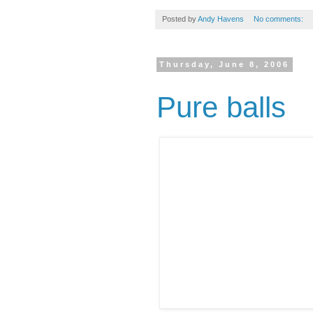
Posted by
Andy Havens
No comments:
Thursday, June 8, 2006
Pure balls