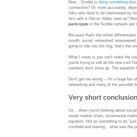
Now... Scoble is
doing something else
connection? Or, more accurately, depend
folks who liked to be interviewed by hi
he's with a Silicon Valley start-up? Mor
participate
in the Scoble network per 
Because that's the whole differentiat
mouth, social, networked, empowered, ep
going to ride into the ring, that's the o
What I mean is you can't make the claim
you're trying to sell all the new cool F
numbers don't show up. The equation h
Don't get me wrong -- I'm a huge fan of
networking and many of the possible b
Very short conclusio
So... when you're thinking about socia
would market share, incremental market
equation. Not as something to do "just 
cornfield and leaving... what was the p