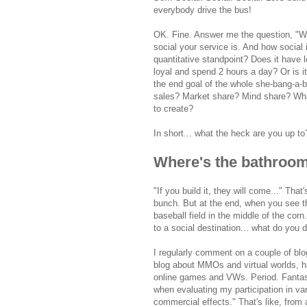
everybody drive the bus!
OK. Fine. Answer me the question, "W
social your service is. And how social 
quantitative standpoint? Does it have
loyal and spend 2 hours a day? Or is it
the end goal of the whole she-bang-a-b
sales? Market share? Mind share? W
to create?
In short... what the heck are you up to
Where's the bathroom
"If you build it, they will come..." Tha
bunch. But at the end, when you see th
baseball field in the middle of the co
to a social destination... what do you 
I regularly comment on a couple of blog
blog about MMOs and virtual worlds, ha
online games and VWs. Period. Fantasti
when evaluating my participation in va
commercial effects." That's like, fro