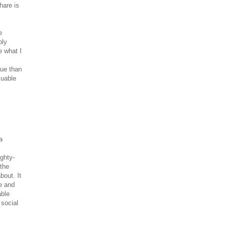
hare is
e
bly
e what I
lue than
luable
a
ghty-
 the
bout. It
e and
able
 social