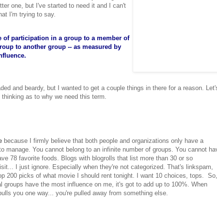
r one, but I've started to need it and I can't
at I'm trying to say.
e of participation in a group to a member of
 group to another group -- as measured by
influence.
aded and beardy, but I wanted to get a couple things in there for a reason. Let'
y thinking as to why we need this term.
e
because I firmly believe that both people and organizations only have a
 to manage. You cannot belong to an infinite number of groups. You cannot ha
ve 78 favorite foods. Blogs with blogrolls that list more than 30 or so
it... I just ignore. Especially when they're not categorized. That's linkspam,
op 200 picks of what movie I should rent tonight. I want 10 choices, tops. So
l groups have the most influence on me, it's got to add up to 100%. When
ls you one way... you're pulled away from something else.