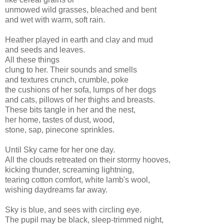
unmowed wild grasses, bleached and bent
and wet with warm, soft rain.
Heather played in earth and clay and mud
and seeds and leaves.
All these things
clung to her. Their sounds and smells
and textures crunch, crumble, poke
the cushions of her sofa, lumps of her dogs
and cats, pillows of her thighs and breasts.
These bits tangle in her and the nest,
her home, tastes of dust, wood,
stone, sap, pinecone sprinkles.
Until Sky came for her one day.
All the clouds retreated on their stormy hooves,
kicking thunder, screaming lightning,
tearing cotton comfort, white lamb's wool,
wishing daydreams far away.
Sky is blue, and sees with circling eye.
The pupil may be black, sleep-trimmed night,