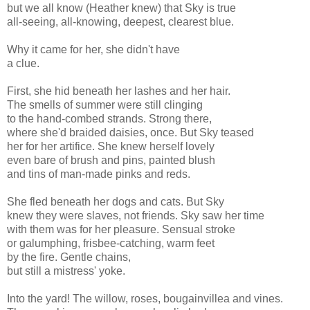
but we all know (Heather knew) that Sky is true
all-seeing, all-knowing, deepest, clearest blue.
Why it came for her, she didn't have
a clue.
First, she hid beneath her lashes and her hair.
The smells of summer were still clinging
to the hand-combed strands. Strong there,
where she'd braided daisies, once. But Sky teased
her for her artifice. She knew herself lovely
even bare of brush and pins, painted blush
and tins of man-made pinks and reds.
She fled beneath her dogs and cats. But Sky
knew they were slaves, not friends. Sky saw her time
with them was for her pleasure. Sensual stroke
or galumphing, frisbee-catching, warm feet
by the fire. Gentle chains,
but still a mistress' yoke.
Into the yard! The willow, roses, bougainvillea and vines.