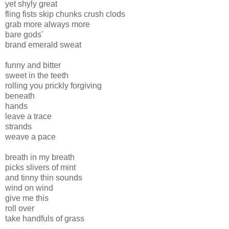
yet shyly great
fling fists skip chunks crush clods
grab more always more
bare gods'
brand emerald sweat
funny and bitter
sweet in the teeth
rolling you prickly forgiving
beneath
hands
leave a trace
strands
weave a pace
breath in my breath
picks slivers of mint
and tinny thin sounds
wind on wind
give me this
roll over
take handfuls of grass