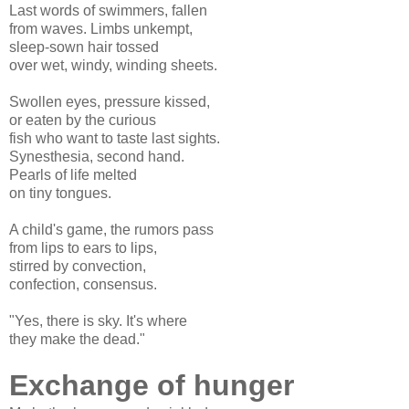
Last words of swimmers, fallen
from waves. Limbs unkempt,
sleep-sown hair tossed
over wet, windy, winding sheets.
Swollen eyes, pressure kissed,
or eaten by the curious
fish who want to taste last sights.
Synesthesia, second hand.
Pearls of life melted
on tiny tongues.
A child's game, the rumors pass
from lips to ears to lips,
stirred by convection,
confection, consensus.
"Yes, there is sky. It's where
they make the dead."
Exchange of hunger