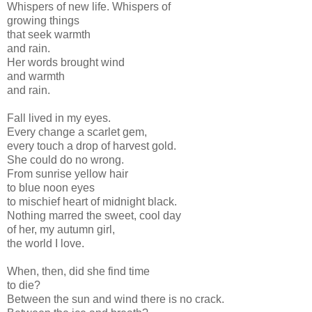
Whispers of new life. Whispers of
growing things
that seek warmth
and rain.
Her words brought wind
and warmth
and rain.
Fall lived in my eyes.
Every change a scarlet gem,
every touch a drop of harvest gold.
She could do no wrong.
From sunrise yellow hair
to blue noon eyes
to mischief heart of midnight black.
Nothing marred the sweet, cool day
of her, my autumn girl,
the world I love.
When, then, did she find time
to die?
Between the sun and wind there is no crack.