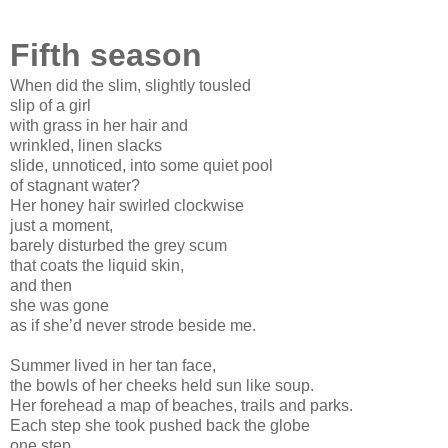
Fifth season
When did the slim, slightly tousled
slip of a girl
with grass in her hair and
wrinkled, linen slacks
slide, unnoticed, into some quiet pool
of stagnant water?
Her honey hair swirled clockwise
just a moment,
barely disturbed the grey scum
that coats the liquid skin,
and then
she was gone
as if she’d never strode beside me.
Summer lived in her tan face,
the bowls of her cheeks held sun like soup.
Her forehead a map of beaches, trails and parks.
Each step she took pushed back the globe
one step