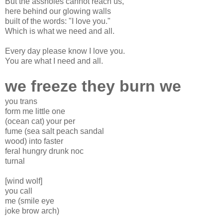
But the assholes cannot reach us,
here behind our glowing walls
built of the words: "I love you."
Which is what we need and all.
Every day please know I love you.
You are what I need and all.
we freeze they burn we
you trans
form me little one
(ocean cat) your per
fume (sea salt peach sandal
wood) into faster
feral hungry drunk noc
turnal
[wind wolf]
you call
me (smile eye
joke brow arch)