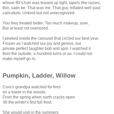
whose 80’s hair was teased up tight, lapels like razors,
thin, satin tie. That was me. That guy. Inflated well past
caricature. Unkind but not unrecognized.
You they treated better. Too much makeup, sure.
But at least not oversized.
I peeked inside the carousel that circled our best year.
Frozen as I watched our joy and genius, our
private perfect laughter bob and spin. I watched it
from the outside, a hundred turns or so. I could not
make myself go in.
Pumpkin, Ladder, Willow
Cora's grandpa watched for fires
on a tower in the woods.
From the spring when earth cracks open
'till the winter's first full frost.
She would visit in the summers