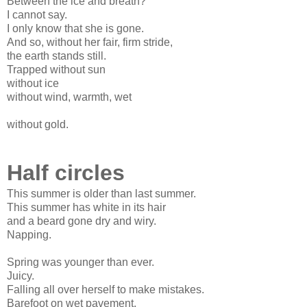
Between the ice and breath?
I cannot say.
I only know that she is gone.
And so, without her fair, firm stride,
the earth stands still.
Trapped without sun
without ice
without wind, warmth, wet
without gold.
Half circles
This summer is older than last summer.
This summer has white in its hair
and a beard gone dry and wiry.
Napping.
Spring was younger than ever.
Juicy.
Falling all over herself to make mistakes.
Barefoot on wet pavement.