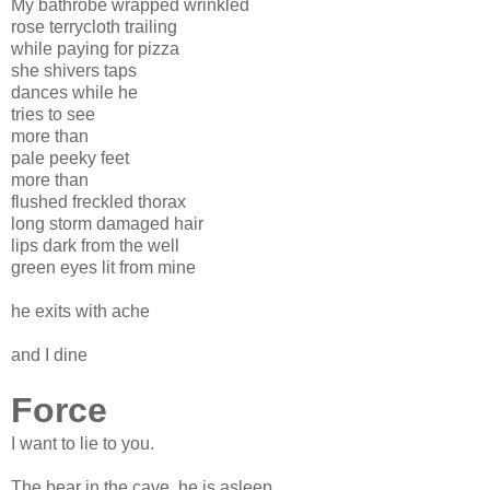
My bathrobe wrapped wrinkled
rose terrycloth trailing
while paying for pizza
she shivers taps
dances while he
tries to see
more than
pale peeky feet
more than
flushed freckled thorax
long storm damaged hair
lips dark from the well
green eyes lit from mine
he exits with ache
and I dine
Force
I want to lie to you.
The bear in the cave, he is asleep.