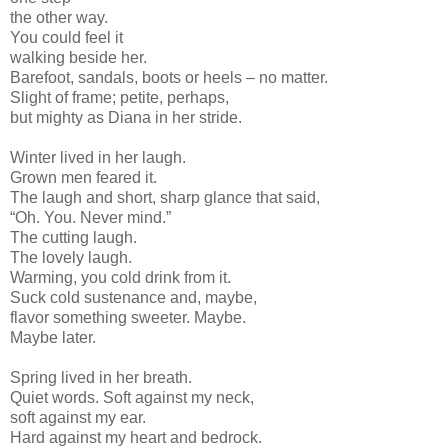
the other way.
You could feel it
walking beside her.
Barefoot, sandals, boots or heels – no matter.
Slight of frame; petite, perhaps,
but mighty as Diana in her stride.
Winter lived in her laugh.
Grown men feared it.
The laugh and short, sharp glance that said,
“Oh. You. Never mind.”
The cutting laugh.
The lovely laugh.
Warming, you cold drink from it.
Suck cold sustenance and, maybe,
flavor something sweeter. Maybe.
Maybe later.
Spring lived in her breath.
Quiet words. Soft against my neck,
soft against my ear.
Hard against my heart and bedrock.