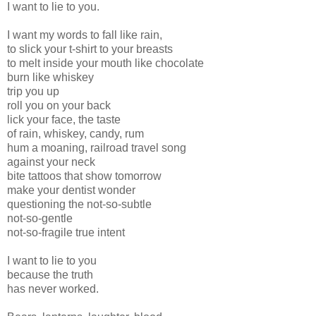
I want to lie to you.
I want my words to fall like rain,
to slick your t-shirt to your breasts
to melt inside your mouth like chocolate
burn like whiskey
trip you up
roll you on your back
lick your face, the taste
of rain, whiskey, candy, rum
hum a moaning, railroad travel song
against your neck
bite tattoos that show tomorrow
make your dentist wonder
questioning the not-so-subtle
not-so-gentle
not-so-fragile true intent
I want to lie to you
because the truth
has never worked.