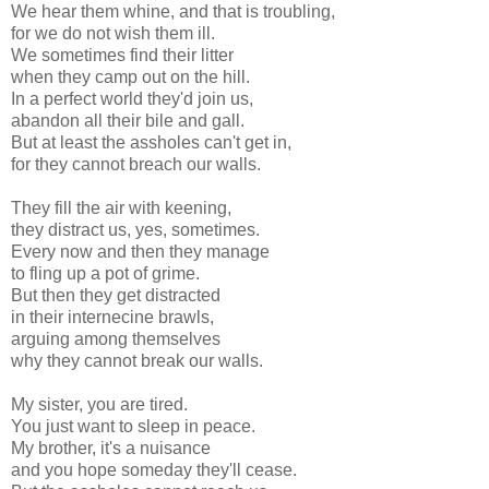
We hear them whine, and that is troubling,
for we do not wish them ill.
We sometimes find their litter
when they camp out on the hill.
In a perfect world they'd join us,
abandon all their bile and gall.
But at least the assholes can't get in,
for they cannot breach our walls.
They fill the air with keening,
they distract us, yes, sometimes.
Every now and then they manage
to fling up a pot of grime.
But then they get distracted
in their internecine brawls,
arguing among themselves
why they cannot break our walls.
My sister, you are tired.
You just want to sleep in peace.
My brother, it's a nuisance
and you hope someday they'll cease.