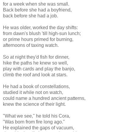
for a week when she was small.
Back before she had a boyfriend,
back before she had a job.
He was older, worked the day shifts:
from dawn's blush 'till high-sun lunch;
or prime hours primed for burning,
afternoons of taxing watch.
So at night they'd fish for dinner,
hike the paths he knew so well,
play with cards and play the banjo,
climb the roof and look at stars.
He had a book of constellations,
studied it while not on watch,
could name a hundred ancient patterns,
knew the science of their light.
"What we see," he told his Cora,
"Was born from fire long ago."
He explained the gaps of vacuum,