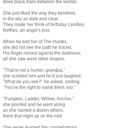
deep black trails between the worlds.
She just liked the way they twinkled,
in the sky so dark and clear.
They made her think of birthday candles,
fireflies, an angel's kiss.
When he told her of The Hunter,
she did not see the path he traced.
His finger moved against the darkness,
all she saw were other shapes.
"That is not a hunter, grandpa,"
she scolded him and he'd just laughed.
"What do you see?" he asked, smiling.
"You've the right to name them, too."
"Pumpkin, Ladder, Willow, Anchor,"
she pointed and he went along
as she named a dozen others,
there that night up on the roof.
She never learned the constellations,