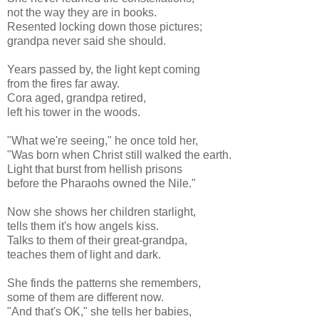
not the way they are in books.
Resented locking down those pictures;
grandpa never said she should.
Years passed by, the light kept coming
from the fires far away.
Cora aged, grandpa retired,
left his tower in the woods.
"What we're seeing," he once told her,
"Was born when Christ still walked the earth.
Light that burst from hellish prisons
before the Pharaohs owned the Nile."
Now she shows her children starlight,
tells them it's how angels kiss.
Talks to them of their great-grandpa,
teaches them of light and dark.
She finds the patterns she remembers,
some of them are different now.
"And that's OK," she tells her babies,