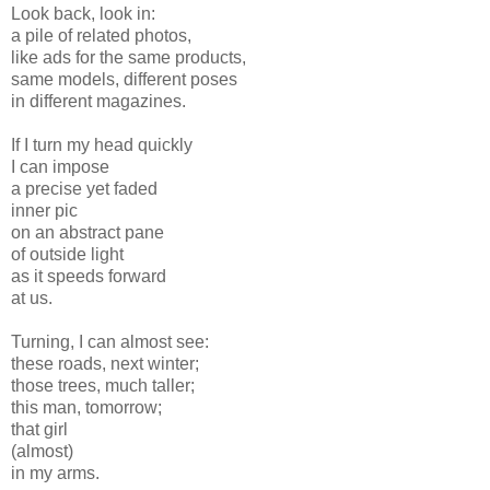
Look back, look in:
a pile of related photos,
like ads for the same products,
same models, different poses
in different magazines.
If I turn my head quickly
I can impose
a precise yet faded
inner pic
on an abstract pane
of outside light
as it speeds forward
at us.
Turning, I can almost see:
these roads, next winter;
those trees, much taller;
this man, tomorrow;
that girl
(almost)
in my arms.