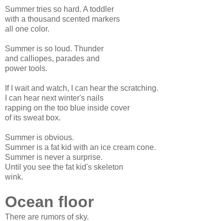
Summer tries so hard. A toddler
with a thousand scented markers
all one color.
Summer is so loud. Thunder
and calliopes, parades and
power tools.
If I wait and watch, I can hear the scratching.
I can hear next winter's nails
rapping on the too blue inside cover
of its sweat box.
Summer is obvious.
Summer is a fat kid with an ice cream cone.
Summer is never a surprise.
Until you see the fat kid's skeleton
wink.
Ocean floor
There are rumors of sky.