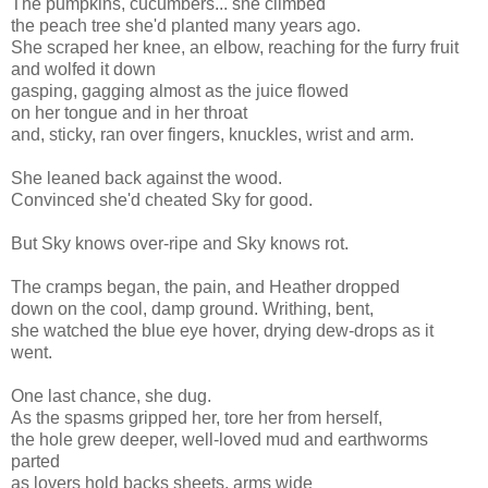
The pumpkins, cucumbers... she climbed
the peach tree she'd planted many years ago.
She scraped her knee, an elbow, reaching for the furry fruit
and wolfed it down
gasping, gagging almost as the juice flowed
on her tongue and in her throat
and, sticky, ran over fingers, knuckles, wrist and arm.
She leaned back against the wood.
Convinced she'd cheated Sky for good.
But Sky knows over-ripe and Sky knows rot.
The cramps began, the pain, and Heather dropped
down on the cool, damp ground. Writhing, bent,
she watched the blue eye hover, drying dew-drops as it
went.
One last chance, she dug.
As the spasms gripped her, tore her from herself,
the hole grew deeper, well-loved mud and earthworms
parted
as lovers hold backs sheets, arms wide