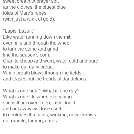
sweet breath. A prayer soft
as the clothes, the bluest blue
folds of Mary's robes
(with just a wink of gold).
"Lapis. Lazuli."
Like water running down the mill,
over hills and through the wheel
to turn the stone and grind
fine the season's corn.
Granite cheap and worn, water cold and pure
to make our daily bread.
While breath blows through the fields
and teases out the heads of dandelions.
What is one hour? What is one day?
What is one life when everything
she will uncover, keep, taste, touch
and put away will lose itself
to centuries that lapis, winking, never knows
nor granite, turning, cares.