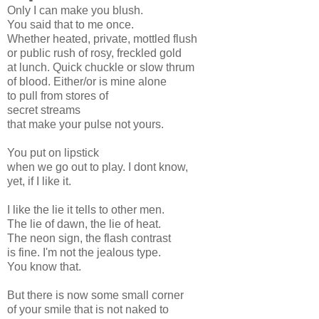
Only I can make you blush.
You said that to me once.
Whether heated, private, mottled flush
or public rush of rosy, freckled gold
at lunch. Quick chuckle or slow thrum
of blood. Either/or is mine alone
to pull from stores of
secret streams
that make your pulse not yours.
You put on lipstick
when we go out to play. I dont know,
yet, if I like it.
I like the lie it tells to other men.
The lie of dawn, the lie of heat.
The neon sign, the flash contrast
is fine. I'm not the jealous type.
You know that.
But there is now some small corner
of your smile that is not naked to