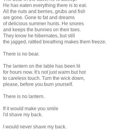
He has eaten everything there is to eat.
All the nuts and berries, grubs and fish
are gone. Gone to fat and dreams
of delicious summer hunts. He snores
and keeps the bunnies on their toes.
They know he hibernates, but still
the jagged, rattled breathing makes them freeze.
There is no bear.
The lantern on the table has been lit
for hours now. It's not just warm but hot
to careless touch. Turn the wick down,
please, before you burn yourself.
There is no lantern.
If it would make you smile
I'd shave my back.
I would never shave my back.