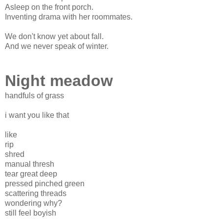
Asleep on the front porch.
Inventing drama with her roommates.
We don't know yet about fall.
And we never speak of winter.
Night meadow
handfuls of grass
i want you like that
like
rip
shred
manual thresh
tear great deep
pressed pinched green
scattering threads
wondering why?
still feel boyish