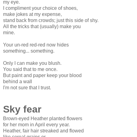
my eye.
I compliment your choice of shoes,
make jokes at my expense,
stand back from crowds; just this side of shy.
All the tricks that (usually) make you
mine.
Your un-red red-red now hides
something... something.
Only I can make you blush.
You said that to me once.
But paint and paper keep your blood
behind a wall
I'm not sure that I trust.
Sky fear
Brown-eyed Heather planted flowers
for her mom in April every year.
Heather, fair hair streaked and flowed
like cereal grains or