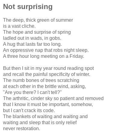
Not surprising
The deep, thick green of summer
is a vast cliche.
The hope and surprise of spring
ladled out in wads, in gobs.
A hug that lasts far too long.
An oppressive nap that robs night sleep.
A three hour long meeting on a Friday.
But then I sit in my year round reading spot
and recall the painful specificity of winter.
The numb bones of trees scratching
at each other in the brittle wind, asking,
"Are you there? I can't tell?"
The arthritic, cinder sky so patient and removed
that I know it must be important, somehow,
but I can't crack its code.
The blankets of waiting and waiting and
waiting and sleep that is only relief
never restoration.