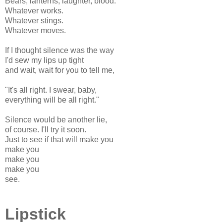
Bears, lanterns, laughter, blood.
Whatever works.
Whatever stings.
Whatever moves.
If I thought silence was the way
I'd sew my lips up tight
and wait, wait for you to tell me,
"It's all right. I swear, baby,
everything will be all right."
Silence would be another lie,
of course. I'll try it soon.
Just to see if that will make you
make you
make you
make you
see.
Lipstick