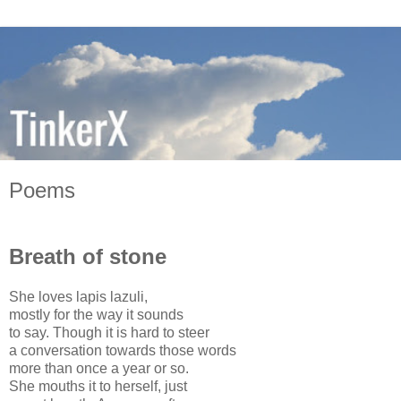
Poems
Breath of stone
She loves lapis lazuli,
mostly for the way it sounds
to say. Though it is hard to steer
a conversation towards those words
more than once a year or so.
She mouths it to herself, just