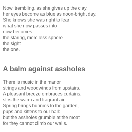
Now, trembling, as she gives up the clay,
her eyes become as blue as noon-bright day.
She knows she was right to fear
what she now passes into
now becomes:
the staring, merciless sphere
the sight
the one.
A balm against assholes
There is music in the manor,
strings and woodwinds from upstairs.
A pleasant breeze embraces curtains,
stirs the warm and fragrant air.
Spring brings bunnies to the garden,
pups and kittens to our hall:
but the assholes grumble at the moat
for they cannot climb our walls.