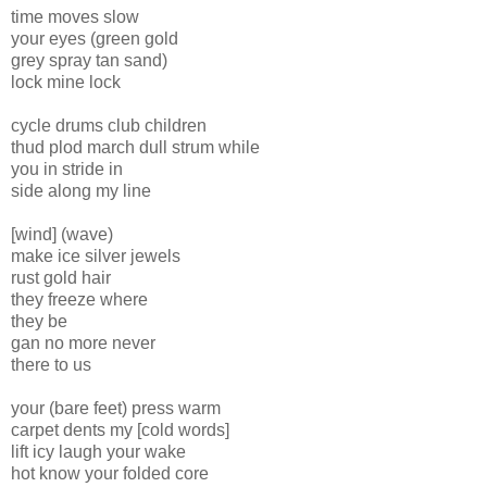
time moves slow
your eyes (green gold
grey spray tan sand)
lock mine lock
cycle drums club children
thud plod march dull strum while
you in stride in
side along my line
[wind] (wave)
make ice silver jewels
rust gold hair
they freeze where
they be
gan no more never
there to us
your (bare feet) press warm
carpet dents my [cold words]
lift icy laugh your wake
hot know your folded core