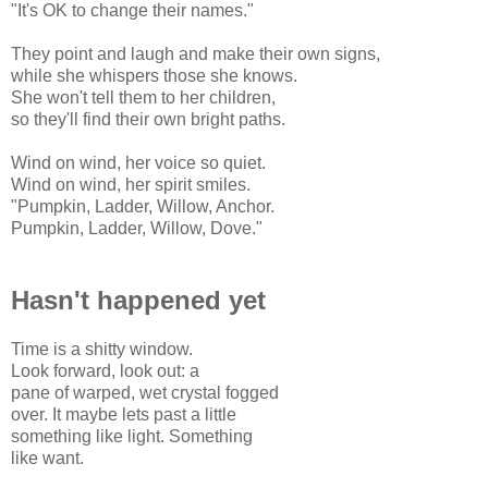
"It's OK to change their names."
They point and laugh and make their own signs,
while she whispers those she knows.
She won't tell them to her children,
so they'll find their own bright paths.
Wind on wind, her voice so quiet.
Wind on wind, her spirit smiles.
"Pumpkin, Ladder, Willow, Anchor.
Pumpkin, Ladder, Willow, Dove."
Hasn't happened yet
Time is a shitty window.
Look forward, look out: a
pane of warped, wet crystal fogged
over. It maybe lets past a little
something like light. Something
like want.