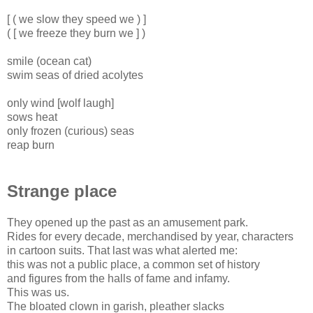
[ ( we slow they speed we ) ]
( [ we freeze they burn we ] )
smile (ocean cat)
swim seas of dried acolytes
only wind [wolf laugh]
sows heat
only frozen (curious) seas
reap burn
Strange place
They opened up the past as an amusement park.
Rides for every decade, merchandised by year, characters
in cartoon suits. That last was what alerted me:
this was not a public place, a common set of history
and figures from the halls of fame and infamy.
This was us.
The bloated clown in garish, pleather slacks