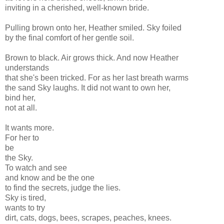
inviting in a cherished, well-known bride.
Pulling brown onto her, Heather smiled. Sky foiled
by the final comfort of her gentle soil.
Brown to black. Air grows thick. And now Heather
understands
that she's been tricked. For as her last breath warms
the sand Sky laughs. It did not want to own her,
bind her,
not at all.
It wants more.
For her to
be
the Sky.
To watch and see
and know and be the one
to find the secrets, judge the lies.
Sky is tired,
wants to try
dirt, cats, dogs, bees, scrapes, peaches, knees.