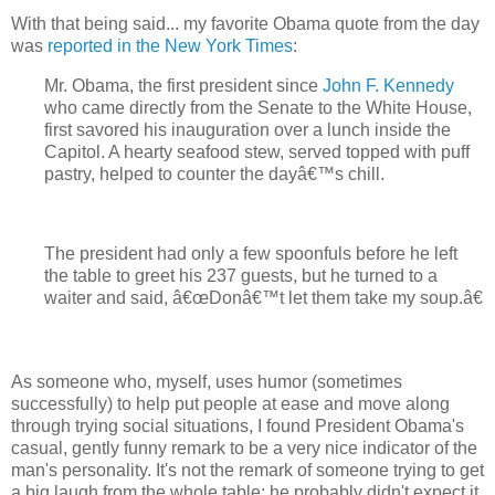
With that being said... my favorite Obama quote from the day
was
reported in the New York Times
:
Mr. Obama, the first president since
John F. Kennedy
who came directly from the Senate to the White House,
first savored his inauguration over a lunch inside the
Capitol. A hearty seafood stew, served topped with puff
pastry, helped to counter the dayâ€™s chill.
The president had only a few spoonfuls before he left
the table to greet his 237 guests, but he turned to a
waiter and said, â€œDonâ€™t let them take my soup.â€
As someone who, myself, uses humor (sometimes
successfully) to help put people at ease and move along
through trying social situations, I found President Obama's
casual, gently funny remark to be a very nice indicator of the
man's personality. It's not the remark of someone trying to get
a big laugh from the whole table; he probably didn't expect it