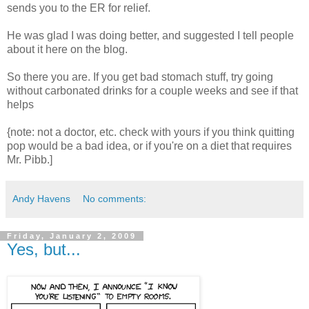
sends you to the ER for relief.
He was glad I was doing better, and suggested I tell people
about it here on the blog.
So there you are. If you get bad stomach stuff, try going
without carbonated drinks for a couple weeks and see if that
helps
{note: not a doctor, etc. check with yours if you think quitting
pop would be a bad idea, or if you're on a diet that requires
Mr. Pibb.]
Andy Havens
No comments:
Friday, January 2, 2009
Yes, but...