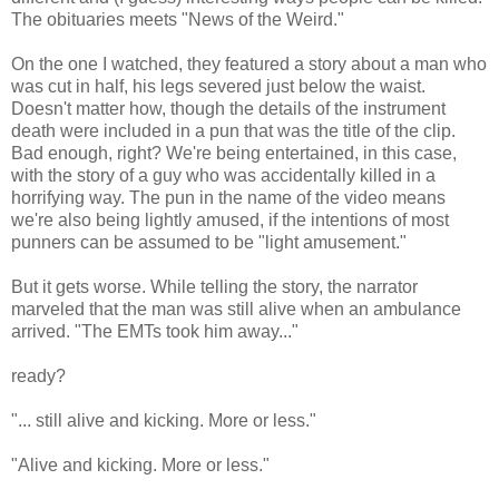
The obituaries meets "News of the Weird."
On the one I watched, they featured a story about a man who
was cut in half, his legs severed just below the waist.
Doesn't matter how, though the details of the instrument
death were included in a pun that was the title of the clip.
Bad enough, right? We're being entertained, in this case,
with the story of a guy who was accidentally killed in a
horrifying way. The pun in the name of the video means
we're also being lightly amused, if the intentions of most
punners can be assumed to be "light amusement."
But it gets worse. While telling the story, the narrator
marveled that the man was still alive when an ambulance
arrived. "The EMTs took him away..."
ready?
"... still alive and kicking. More or less."
"Alive and kicking. More or less."