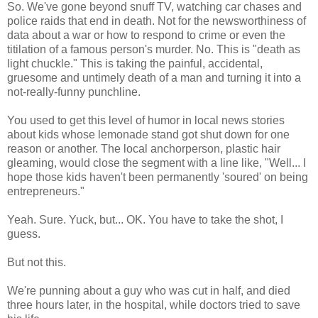
So. We've gone beyond snuff TV, watching car chases and
police raids that end in death. Not for the newsworthiness of
data about a war or how to respond to crime or even the
titilation of a famous person's murder. No. This is "death as
light chuckle." This is taking the painful, accidental,
gruesome and untimely death of a man and turning it into a
not-really-funny punchline.
You used to get this level of humor in local news stories
about kids whose lemonade stand got shut down for one
reason or another. The local anchorperson, plastic hair
gleaming, would close the segment with a line like, "Well... I
hope those kids haven't been permanently 'soured' on being
entrepreneurs."
Yeah. Sure. Yuck, but... OK. You have to take the shot, I
guess.
But not this.
We're punning about a guy who was cut in half, and died
three hours later, in the hospital, while doctors tried to save