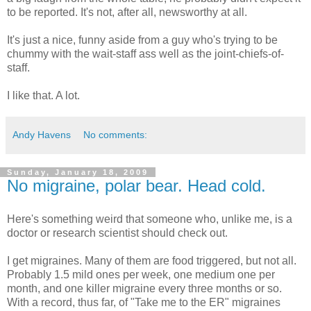
to be reported. It's not, after all, newsworthy at all.
It's just a nice, funny aside from a guy who's trying to be
chummy with the wait-staff ass well as the joint-chiefs-of-
staff.
I like that. A lot.
Andy Havens
No comments:
Sunday, January 18, 2009
No migraine, polar bear. Head cold.
Here's something weird that someone who, unlike me, is a
doctor or research scientist should check out.
I get migraines. Many of them are food triggered, but not all.
Probably 1.5 mild ones per week, one medium one per
month, and one killer migraine every three months or so.
With a record, thus far, of "Take me to the ER" migraines