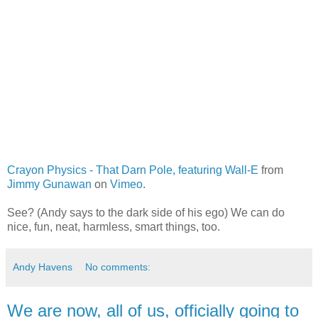
Crayon Physics - That Darn Pole, featuring Wall-E
from
Jimmy Gunawan
on
Vimeo
.
See? (Andy says to the dark side of his ego) We can do
nice, fun, neat, harmless, smart things, too.
Andy Havens
No comments:
We are now, all of us, officially going to