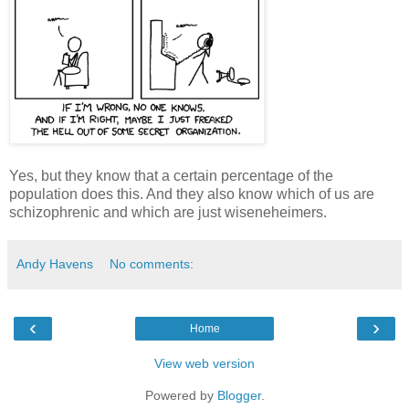
Yes, but they know that a certain percentage of the
population does this. And they also know which of us are
schizophrenic and which are just wiseneheimers.
Andy Havens
No comments:
‹
›
Home
View web version
Powered by
Blogger
.