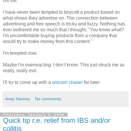
his life.
I have never been tempted to boycott a product based on
what shows they advertise on. The connection between
advertising and free speech is tricky and fuzzy. Nothing has
ever bothered me so much that I thought, "You know what?
I'm uncomfortable buying products from a company that
would try to make money from this content."
I'm tempted now.
Maybe I'm overreacting. I don't know. This just struck me as
really, really evil.
I'll try to come up with a
unicorn chaser
for later.
Andy Havens
No comments:
Thursday, January 8, 2009
Quick tip r.e. relief from IBS and/or
collitis