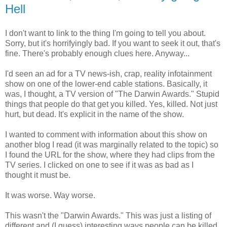
Hell
I don't want to link to the thing I'm going to tell you about.
Sorry, but it's horrifyingly bad. If you want to seek it out, that's
fine. There's probably enough clues here. Anyway...
I'd seen an ad for a TV news-ish, crap, reality infotainment
show on one of the lower-end cable stations. Basically, it
was, I thought, a TV version of "The Darwin Awards." Stupid
things that people do that get you killed. Yes, killed. Not just
hurt, but dead. It's explicit in the name of the show.
I wanted to comment with information about this show on
another blog I read (it was marginally related to the topic) so
I found the URL for the show, where they had clips from the
TV series. I clicked on one to see if it was as bad as I
thought it must be.
It was worse. Way worse.
This wasn't the "Darwin Awards." This was just a listing of
different and (I guess) interesting ways people can be killed.