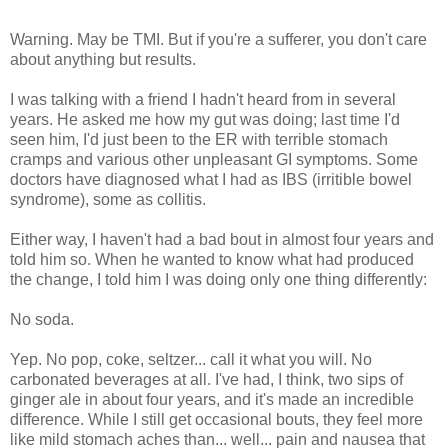
Warning. May be TMI. But if you're a sufferer, you don't care
about anything but results.
I was talking with a friend I hadn't heard from in several
years. He asked me how my gut was doing; last time I'd
seen him, I'd just been to the ER with terrible stomach
cramps and various other unpleasant GI symptoms. Some
doctors have diagnosed what I had as IBS (irritible bowel
syndrome), some as collitis.
Either way, I haven't had a bad bout in almost four years and
told him so. When he wanted to know what had produced
the change, I told him I was doing only one thing differently:
No soda.
Yep. No pop, coke, seltzer... call it what you will. No
carbonated beverages at all. I've had, I think, two sips of
ginger ale in about four years, and it's made an incredible
difference. While I still get occasional bouts, they feel more
like mild stomach aches than... well... pain and nausea that