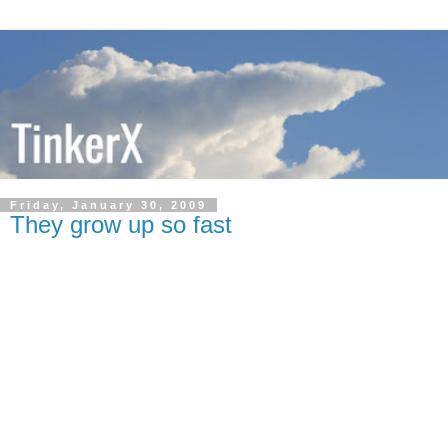
Friday, January 30, 2009
They grow up so fast