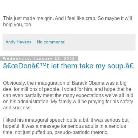
This just made me grin. And I feel like crap. So maybe it will
help you, too.
Andy Havens
No comments:
Wednesday, January 21, 2009
â€œDonâ€™t let them take my soup.â€
Obviously, the innauguration of Barack Obama was a big
deal for millions of people. I voted for him, and hope that he
can even partially meet the many expectations we've all laid
on his administration. My family will be praying for his safety
and success.
I liked his innaugural speech quite a bit. It was serious but
hopeful. It was a message for serious adults in a serioius
time, not just puffed up, pseudo-patriotic rhetoric.