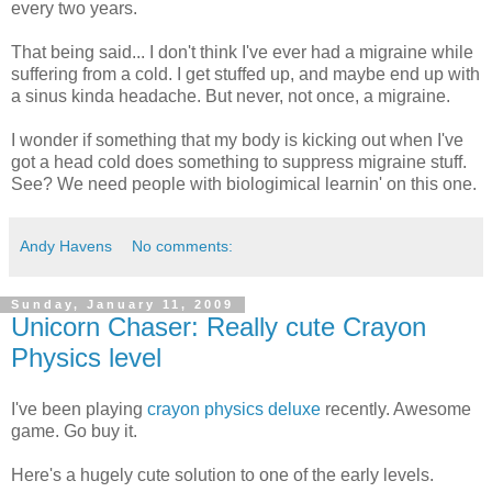
every two years.
That being said... I don't think I've ever had a migraine while
suffering from a cold. I get stuffed up, and maybe end up with
a sinus kinda headache. But never, not once, a migraine.
I wonder if something that my body is kicking out when I've
got a head cold does something to suppress migraine stuff.
See? We need people with biologimical learnin' on this one.
Andy Havens
No comments:
Sunday, January 11, 2009
Unicorn Chaser: Really cute Crayon
Physics level
I've been playing
crayon physics deluxe
recently. Awesome
game. Go buy it.
Here's a hugely cute solution to one of the early levels.