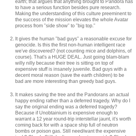
earth; that argues that anything brought to Pandora has
to have a serious function besides pure research.
Making the understanding of this culture preeminent to
the success of the mission elevates the whole Avatar
process from "side show" to "big top."
It gives the human "bad guys" a reasonable excuse for
genocide. Is this the first non-human intelligent race
we've discovered? (not counting mice and dolphins, of
course). That's a HUGE DEAL. Just going blam-blam
willy nilly because their tree is sitting on top of
expensive stuff is insanely juvenile. Bad guys with a
decent moral reason (save the earth children) to be
bad are more interesting than greedy bad guys.
It makes saving the tree and the Pandorans an actual
happy ending rather than a deferred tragedy. Why do I
say the original ending was a deferred tragedy?
Because if Unobtainium is expensive enough to
warrant a 12 year round-trip interstellar jaunt, it's worth
coming back for with a space ship full of neutron
bombs or poison gas. Still need/want the expensive