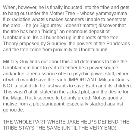
When, however, he is finally inducted into the tribe and gets
to hang out under the Mother Tree -- whose yammayamma
flux radiation whatsis makes scanners unable to penetrate
the area -- he (or Sigourney... doesn't matter) discover that
the tree has been "hiding" an enormous deposit of
Unobtainium. It's all bunched up in the roots of the tree.
Theory proposed by Siourney: the powers of the Pandorans
and the tree come from proximity to Unobtainium!
Military Guy finds out about this and determines to take the
Unobtainium back to earth to either be a power source,
and/or fuel a renaissance of Eco-psychic power stuff, either
of which would save the earth. IMPORTANT: Military Guy is
NOT a total dick, he just wants to save Earth and its children.
This wasn't at all stated in the actual plot, and the desire for
the Magic Rock seemed to be only greed. Not as good a
motive from a plot standpoint, especially stacked against
genocide.
THE WHOLE PART WHERE JAKE HELPS DEFEND THE
TRIBE STAYS THE SAME (UNTIL THE VERY END)