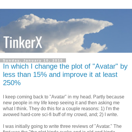
Sunday, January 10, 2010
In which I change the plot of "Avatar" by
less than 15% and improve it at least
250%
I keep coming back to "Avatar" in my head. Partly because
new people in my life keep seeing it and then asking me
what I think. They do this for a couple reasons: 1) I'm the
avowed hard-core sci-fi buff of my crowd, and; 2) I write.
I was initially going to write three reviews of "Avatar." The