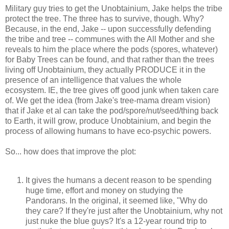
Military guy tries to get the Unobtainium, Jake helps the tribe
protect the tree. The three has to survive, though. Why?
Because, in the end, Jake -- upon successfully defending
the tribe and tree -- communes with the All Mother and she
reveals to him the place where the pods (spores, whatever)
for Baby Trees can be found, and that rather than the trees
living off Unobtainium, they actually PRODUCE it in the
presence of an intelligence that values the whole
ecosystem. IE, the tree gives off good junk when taken care
of. We get the idea (from Jake's tree-mama dream vision)
that if Jake et al can take the pod/spore/nut/seed/thing back
to Earth, it will grow, produce Unobtainium, and begin the
process of allowing humans to have eco-psychic powers.
So... how does that improve the plot:
It gives the humans a decent reason to be spending
huge time, effort and money on studying the
Pandorans. In the original, it seemed like, "Why do
they care? If they're just after the Unobtainium, why not
just nuke the blue guys? It's a 12-year round trip to