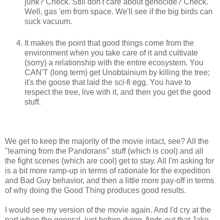
junk? Check. Still don't care about genocide? Check.
Well, gas 'em from space. We'll see if the big birds can
suck vacuum.
It makes the point that good things come from the
environment when you take care of it and cultivate
(sorry) a relationship with the entire ecosystem. You
CAN'T (long term) get Unobtainium by killing the tree;
it's the goose that laid the sci-fi egg. You have to
respect the tree, live with it, and then you get the good
stuff.
We get to keep the majority of the movie intact, see? All the
"learning from the Pandorans" stuff (which is cool) and all
the fight scenes (which are cool) get to stay. All I'm asking for
is a bit more ramp-up in terms of rationale for the expedition
and Bad Guy behavior, and then a little more pay-off in terms
of why doing the Good Thing produces good results.
I would see my version of the movie again. And I'd cry at the
part when the general, just before dying, finds out that Jake