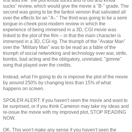
first was the "the plot kinda sucks and is old and kinda
sucks" review, which would give the movie a "B-" grade. The
second was going to be the fanboi version that salivated all
over the effects for an "A-." The third was going to be a semi
tongue-in-cheek post-modern review in which the
experience of being immersed in a 3D, CGI movie was
linked to the plot of the film -- in that the main character is
immersed in a 3D, CGI rig. The triumph of the "Avatar Man"
over the "Military Man" was to be read as a fable of the
triumph of social networking and technology over war, strife,
bombs, bad acting and the obligatory, unrelated, "gimme"
song that played over the credits.
Instead, what I'm going to do is improve the plot of the movie
by around 250% by changing less than 15% of what
happens on screen.
SPOILER ALERT: If you haven't seen the movie and want to
be surprised, or if you think Cameron may take my ideas and
re-issue the movie with my improved plot, STOP READING
NOW.
OK. This won't make any sense if you haven't seen the