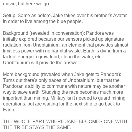
movie, but here we go.
Setup: Same as before. Jake takes over his brother's Avatar
in order to live among the blue people.
Background (revealed in conversation): Pandora was
initially explored because our sensors picked up signature
radiation from Unobtainium, an element that provides almost
limitless power with no harmful waste. Earth is dying from a
lack of energy to grow food, clean the water, etc.
Unobtainium will provide the answer.
More background (revealed when Jake gets to Pandora):
Turns out there's only traces of Unobtainium, but that the
Pandoran's ability to commune with nature may be another
way to save earth. Studying the race becomes much more
important than mining. Military isn't needed to guard mining
operations, but are waiting for the next ship to go back to
Earth.
THE WHOLE PART WHERE JAKE BECOMES ONE WITH
THE TRIBE STAYS THE SAME.