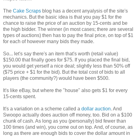
The
Cake Scraps
blog has a decent anyalysis of the site's
mechanics. But the basic idea is that you pay $1 for the
chance to raise the price of an auction by 15-cents and be
the high bidder. The winner (in most cases; there are several
types of auctions) then has to pay the final price, on top of $1
for each of however many bids they made.
So... let's say there's an item that's worth (retail value)
$150.00 that finally goes for $75. If you placed the final bid,
you would get yerself a nice deal; slightly less than 50% off
($75 price + $1 for the bid). But the total cost of bids to all
players (the community?) would have been $500.
It's like eBay, but where the "house" also gets $1 for every
15-cents spent.
It's a variation on a scheme called a
dollar auction
. And
Swoopo actually does auction off money, too. Bid on a $100
chunk of cash. As long as you (personally) bid fewer than
100 times (and win), you come out on top. And, of course, as
long as there are enough bids to cover the dollar amount in