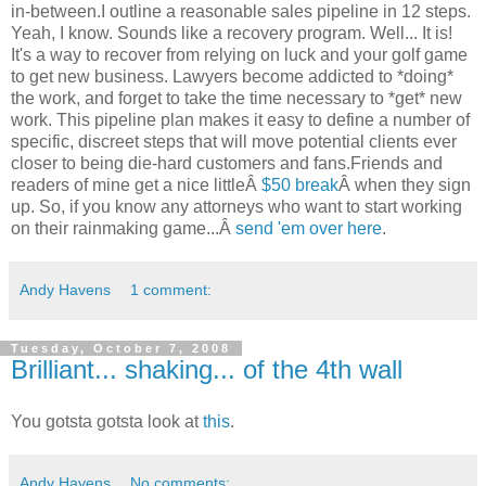
in-between.I outline a reasonable sales pipeline in 12 steps.
Yeah, I know. Sounds like a recovery program. Well... It is!
It's a way to recover from relying on luck and your golf game
to get new business. Lawyers become addicted to *doing*
the work, and forget to take the time necessary to *get* new
work. This pipeline plan makes it easy to define a number of
specific, discreet steps that will move potential clients ever
closer to being die-hard customers and fans.Friends and
readers of mine get a nice littleÂ
$50 break
Â when they sign
up. So, if you know any attorneys who want to start working
on their rainmaking game...Â
send 'em over here
.
Andy Havens
1 comment:
Tuesday, October 7, 2008
Brilliant... shaking... of the 4th wall
You gotsta gotsta look at
this
.
Andy Havens
No comments: