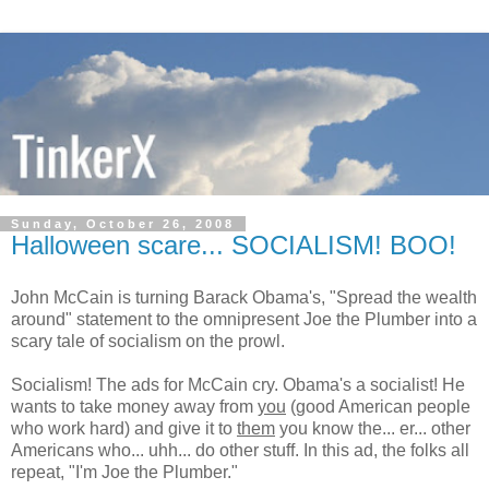
Sunday, October 26, 2008
Halloween scare... SOCIALISM! BOO!
John McCain is turning Barack Obama's, "Spread the wealth
around" statement to the omnipresent Joe the Plumber into a
scary tale of socialism on the prowl.
Socialism! The ads for McCain cry. Obama's a socialist! He
wants to take money away from
you
(good American people
who work hard) and give it to
them
you know the... er... other
Americans who... uhh... do other stuff. In this ad, the folks all
repeat, "I'm Joe the Plumber."