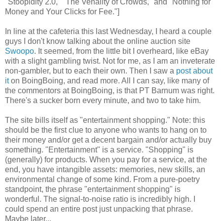
"Stoopidity 2.0," "The Venality of Crowds," and "Nothing for
Money and Your Clicks for Fee."]
In line at the cafeteria this last Wednesday, I heard a couple
guys I don't know talking about the online auction site
Swoopo
. It seemed, from the little bit I overheard, like eBay
with a slight gambling twist. Not for me, as I am an inveterate
non-gambler, but to each their own. Then I saw a
post about
it
on BoingBoing, and read more. All I can say, like many of
the commentors at BoingBoing, is that PT Barnum was right.
There's a sucker born every minute, and two to take him.
The site bills itself as "entertainment shopping." Note: this
should be the first clue to anyone who wants to hang on to
their money and/or get a decent bargain and/or actually buy
something. "Entertainment" is a service. "Shopping" is
(generally) for products. When you pay for a service, at the
end, you have intangible assets: memories, new skills, an
environmental change of some kind. From a pure-poetry
standpoint, the phrase "entertainment shopping" is
wonderful. The signal-to-noise ratio is incredibly high. I
could spend an entire post just unpacking that phrase.
Maybe later...