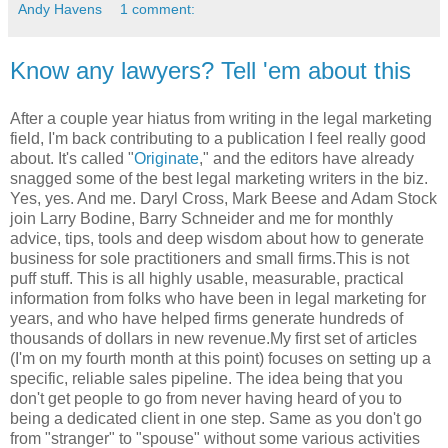
Andy Havens
1 comment:
Know any lawyers? Tell 'em about this
After a couple year hiatus from writing in the legal marketing
field, I'm back contributing to a publication I feel really good
about. It's called "
Originate
," and the editors have already
snagged some of the best legal marketing writers in the biz.
Yes, yes. And me. Daryl Cross, Mark Beese and Adam Stock
join Larry Bodine, Barry Schneider and me for monthly
advice, tips, tools and deep wisdom about how to generate
business for sole practitioners and small firms.This is not
puff stuff. This is all highly usable, measurable, practical
information from folks who have been in legal marketing for
years, and who have helped firms generate hundreds of
thousands of dollars in new revenue.My first set of articles
(I'm on my fourth month at this point) focuses on setting up a
specific, reliable sales pipeline. The idea being that you
don't get people to go from never having heard of you to
being a dedicated client in one step. Same as you don't go
from "stranger" to "spouse" without some various activities