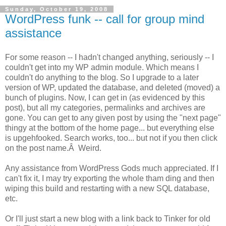
Sunday, October 19, 2008
WordPress funk -- call for group mind
assistance
For some reason -- I hadn't changed anything, seriously -- I
couldn't get into my WP admin module. Which means I
couldn't do anything to the blog. So I upgrade to a later
version of WP, updated the database, and deleted (moved) a
bunch of plugins. Now, I can get in (as evidenced by this
post), but all my categories, permalinks and archives are
gone. You can get to any given post by using the "next page"
thingy at the bottom of the home page... but everything else
is upgehfooked. Search works, too... but not if you then click
on the post name.Â Weird.
Any assistance from WordPress Gods much appreciated. If I
can't fix it, I may try exporting the whole tham ding and then
wiping this build and restarting with a new SQL database,
etc.
Or I'll just start a new blog with a link back to Tinker for old