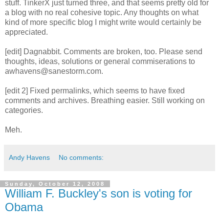
stuff. TinkerX just turned three, and that seems pretty old for
a blog with no real cohesive topic. Any thoughts on what
kind of more specific blog I might write would certainly be
appreciated.
[edit] Dagnabbit. Comments are broken, too. Please send
thoughts, ideas, solutions or general commiserations to
awhavens@sanestorm.com.
[edit 2] Fixed permalinks, which seems to have fixed
comments and archives. Breathing easier. Still working on
categories.
Meh.
Andy Havens
No comments:
Sunday, October 12, 2008
William F. Buckley's son is voting for
Obama