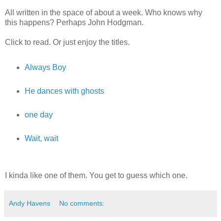
All written in the space of about a week. Who knows why
this happens? Perhaps John Hodgman.
Click to read. Or just enjoy the titles.
Always Boy
He dances with ghosts
one day
Wait, wait
I kinda like one of them. You get to guess which one.
Andy Havens
No comments: