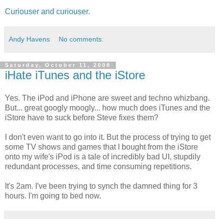
Curiouser and curiouser.
Andy Havens
No comments:
Saturday, October 11, 2008
iHate iTunes and the iStore
Yes. The iPod and iPhone are sweet and techno whizbang.
But... great googly moogly... how much does iTunes and the
iStore have to suck before Steve fixes them?
I don't even want to go into it. But the process of trying to get
some TV shows and games that I bought from the iStore
onto my wife's iPod is a tale of incredibly bad UI, stupdily
redundant processes, and time consuming repetitions.
It's 2am. I've been trying to synch the damned thing for 3
hours. I'm going to bed now.