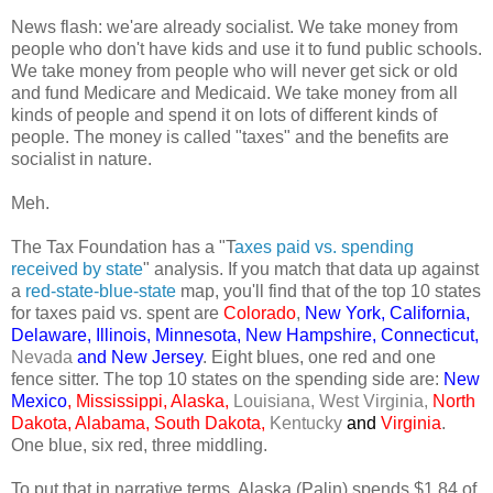
News flash: we'are already socialist. We take money from
people who don't have kids and use it to fund public schools.
We take money from people who will never get sick or old
and fund Medicare and Medicaid. We take money from all
kinds of people and spend it on lots of different kinds of
people. The money is called "taxes" and the benefits are
socialist in nature.
Meh.
The Tax Foundation has a "T
axes paid vs. spending
received by state
" analysis. If you match that data up against
a
red-state-blue-state
map, you'll find that of the top 10 states
for taxes paid vs. spent are
Colorado
,
New York, California,
Delaware, Illinois, Minnesota, New Hampshire, Connecticut,
Nevada
and New Jersey
. Eight blues, one red and one
fence sitter. The top 10 states on the spending side are:
New
Mexico
, Mississippi, Alaska,
Louisiana, West Virginia,
North
Dakota, Alabama, South Dakota,
Kentucky
and
Virginia
.
One blue, six red, three middling.
To put that in narrative terms, Alaska (Palin) spends $1.84 of