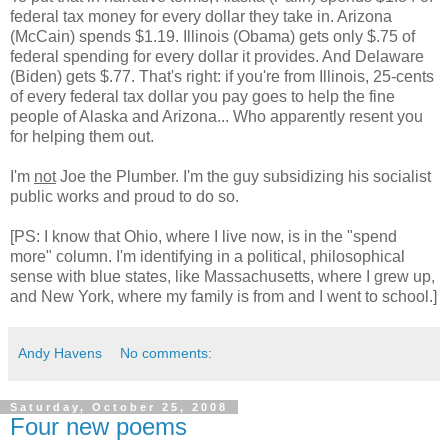
federal tax money for every dollar they take in. Arizona
(McCain) spends $1.19. Illinois (Obama) gets only $.75 of
federal spending for every dollar it provides. And Delaware
(Biden) gets $.77. That's right: if you're from Illinois, 25-cents
of every federal tax dollar you pay goes to help the fine
people of Alaska and Arizona... Who apparently resent you
for helping them out.
I'm
not
Joe the Plumber. I'm the guy subsidizing his socialist
public works and proud to do so.
[PS: I know that Ohio, where I live now, is in the "spend
more" column. I'm identifying in a political, philosophical
sense with blue states, like Massachusetts, where I grew up,
and New York, where my family is from and I went to school.]
Andy Havens
No comments:
Saturday, October 25, 2008
Four new poems