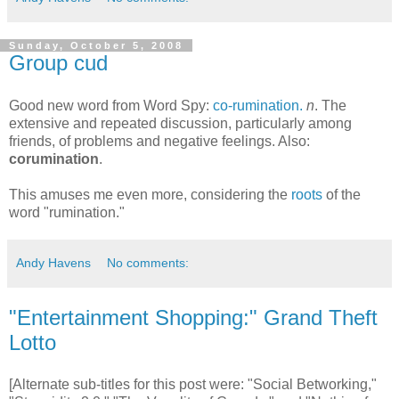
Sunday, October 5, 2008
Group cud
Good new word from Word Spy:
co-rumination.
n
. The
extensive and repeated discussion, particularly among
friends, of problems and negative feelings. Also:
corumination
.
This amuses me even more, considering the
roots
of the
word "rumination."
Andy Havens
No comments:
"Entertainment Shopping:" Grand Theft
Lotto
[Alternate sub-titles for this post were: "Social Betworking,"