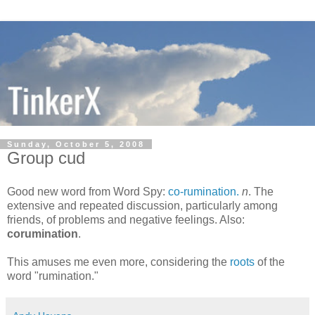
Sunday, October 5, 2008
Group cud
Good new word from Word Spy:
co-rumination.
n
. The
extensive and repeated discussion, particularly among
friends, of problems and negative feelings. Also:
corumination
.
This amuses me even more, considering the
roots
of the
word "rumination."