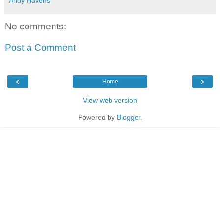
Andy Havens
No comments:
Post a Comment
‹
›
Home
View web version
Powered by
Blogger
.