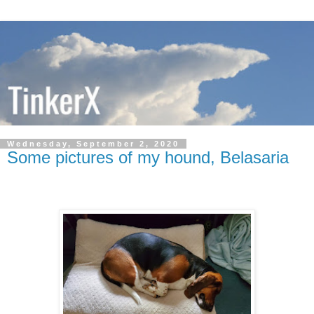
Wednesday, September 2, 2020
Some pictures of my hound, Belasaria