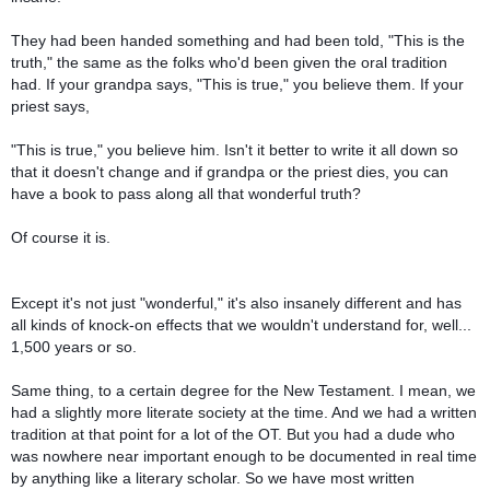
They had been handed something and had been told, "This is the
truth," the same as the folks who'd been given the oral tradition
had. If your grandpa says, "This is true," you believe them. If your
priest says,
"This is true," you believe him. Isn't it better to write it all down so
that it doesn't change and if grandpa or the priest dies, you can
have a book to pass along all that wonderful truth?
Of course it is.
Except it's not just "wonderful," it's also insanely different and has
all kinds of knock-on effects that we wouldn't understand for, well...
1,500 years or so.
Same thing, to a certain degree for the New Testament. I mean, we
had a slightly more literate society at the time. And we had a written
tradition at that point for a lot of the OT. But you had a dude who
was nowhere near important enough to be documented in real time
by anything like a literary scholar. So we have most written