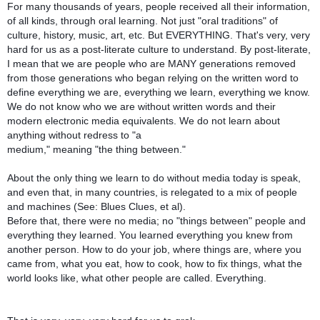
For many thousands of years, people received all their information,
of all kinds, through oral learning. Not just "oral traditions" of
culture, history, music, art, etc. But EVERYTHING. That's very, very
hard for us as a post-literate culture to understand. By post-literate,
I mean that we are people who are MANY generations removed
from those generations who began relying on the written word to
define everything we are, everything we learn, everything we know.
We do not know who we are without written words and their
modern electronic media equivalents. We do not learn about
anything without redress to "a
medium," meaning "the thing between."
About the only thing we learn to do without media today is speak,
and even that, in many countries, is relegated to a mix of people
and machines (See: Blues Clues, et al).
Before that, there were no media; no "things between" people and
everything they learned. You learned everything you knew from
another person. How to do your job, where things are, where you
came from, what you eat, how to cook, how to fix things, what the
world looks like, what other people are called. Everything.