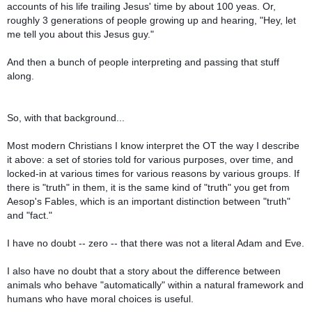
accounts of his life trailing Jesus' time by about 100 yeas. Or,
roughly 3 generations of people growing up and hearing, "Hey, let
me tell you about this Jesus guy."
And then a bunch of people interpreting and passing that stuff
along.
So, with that background...
Most modern Christians I know interpret the OT the way I describe
it above: a set of stories told for various purposes, over time, and
locked-in at various times for various reasons by various groups. If
there is "truth" in them, it is the same kind of "truth" you get from
Aesop's Fables, which is an important distinction between "truth"
and "fact."
I have no doubt -- zero -- that there was not a literal Adam and Eve.
I also have no doubt that a story about the difference between
animals who behave "automatically" within a natural framework and
humans who have moral choices is useful.