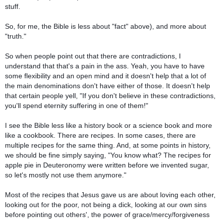
stuff.
So, for me, the Bible is less about "fact" above), and more about
"truth."
So when people point out that there are contradictions, I
understand that that's a pain in the ass. Yeah, you have to have
some flexibility and an open mind and it doesn't help that a lot of
the main denominations don't have either of those. It doesn't help
that certain people yell, "If you don't believe in these contradictions,
you'll spend eternity suffering in one of them!"
I see the Bible less like a history book or a science book and more
like a cookbook. There are recipes. In some cases, there are
multiple recipes for the same thing. And, at some points in history,
we should be fine simply saying, "You know what? The recipes for
apple pie in Deuteronomy were written before we invented sugar,
so let's mostly not use them anymore."
Most of the recipes that Jesus gave us are about loving each other,
looking out for the poor, not being a dick, looking at our own sins
before pointing out others', the power of grace/mercy/forgiveness