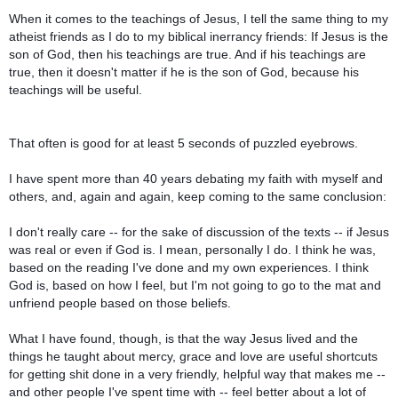
When it comes to the teachings of Jesus, I tell the same thing to my
atheist friends as I do to my biblical inerrancy friends: If Jesus is the
son of God, then his teachings are true. And if his teachings are
true, then it doesn't matter if he is the son of God, because his
teachings will be useful.
That often is good for at least 5 seconds of puzzled eyebrows.
I have spent more than 40 years debating my faith with myself and
others, and, again and again, keep coming to the same conclusion:
I don't really care -- for the sake of discussion of the texts -- if Jesus
was real or even if God is. I mean, personally I do. I think he was,
based on the reading I've done and my own experiences. I think
God is, based on how I feel, but I'm not going to go to the mat and
unfriend people based on those beliefs.
What I have found, though, is that the way Jesus lived and the
things he taught about mercy, grace and love are useful shortcuts
for getting shit done in a very friendly, helpful way that makes me --
and other people I've spent time with -- feel better about a lot of