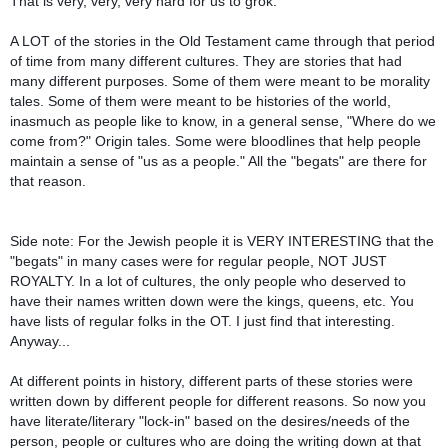
That is very, very, very hard for us to grok.
A LOT of the stories in the Old Testament came through that period
of time from many different cultures. They are stories that had
many different purposes. Some of them were meant to be morality
tales. Some of them were meant to be histories of the world,
inasmuch as people like to know, in a general sense, "Where do we
come from?" Origin tales. Some were bloodlines that help people
maintain a sense of "us as a people." All the "begats" are there for
that reason.
Side note: For the Jewish people it is VERY INTERESTING that the
"begats" in many cases were for regular people, NOT JUST
ROYALTY. In a lot of cultures, the only people who deserved to
have their names written down were the kings, queens, etc. You
have lists of regular folks in the OT. I just find that interesting.
Anyway...
At different points in history, different parts of these stories were
written down by different people for different reasons. So now you
have literate/literary "lock-in" based on the desires/needs of the
person, people or cultures who are doing the writing down at that