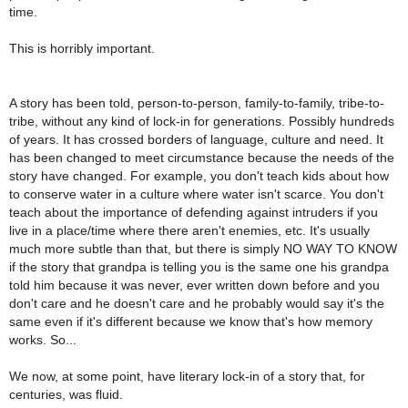
time.
This is horribly important.
A story has been told, person-to-person, family-to-family, tribe-to-
tribe, without any kind of lock-in for generations. Possibly hundreds
of years. It has crossed borders of language, culture and need. It
has been changed to meet circumstance because the needs of the
story have changed. For example, you don't teach kids about how
to conserve water in a culture where water isn't scarce. You don't
teach about the importance of defending against intruders if you
live in a place/time where there aren't enemies, etc. It's usually
much more subtle than that, but there is simply NO WAY TO KNOW
if the story that grandpa is telling you is the same one his grandpa
told him because it was never, ever written down before and you
don't care and he doesn't care and he probably would say it's the
same even if it's different because we know that's how memory
works. So...
We now, at some point, have literary lock-in of a story that, for
centuries, was fluid.