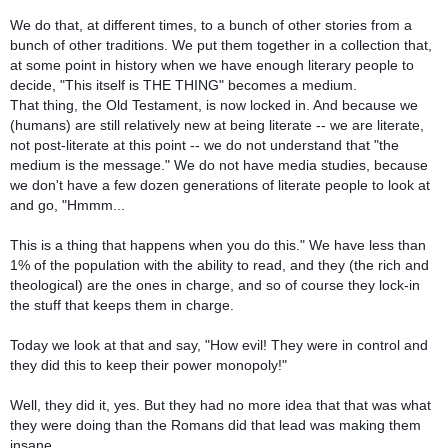
We do that, at different times, to a bunch of other stories from a
bunch of other traditions. We put them together in a collection that,
at some point in history when we have enough literary people to
decide, "This itself is THE THING" becomes a medium.
That thing, the Old Testament, is now locked in. And because we
(humans) are still relatively new at being literate -- we are literate,
not post-literate at this point -- we do not understand that "the
medium is the message." We do not have media studies, because
we don't have a few dozen generations of literate people to look at
and go, "Hmmm...
This is a thing that happens when you do this." We have less than
1% of the population with the ability to read, and they (the rich and
theological) are the ones in charge, and so of course they lock-in
the stuff that keeps them in charge.
Today we look at that and say, "How evil! They were in control and
they did this to keep their power monopoly!"
Well, they did it, yes. But they had no more idea that that was what
they were doing than the Romans did that lead was making them
insane.