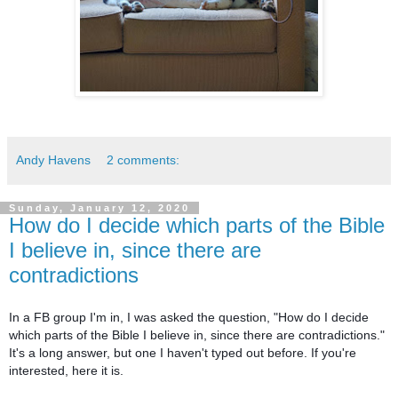
Andy Havens
2 comments:
Sunday, January 12, 2020
How do I decide which parts of the Bible
I believe in, since there are
contradictions
In a FB group I'm in, I was asked the question, "How do I decide
which parts of the Bible I believe in, since there are contradictions."
It's a long answer, but one I haven't typed out before. If you're
interested, here it is.