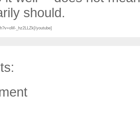
rily should.
ch?v=oM-_hz2LLZk[/youtube]
ts:
ment