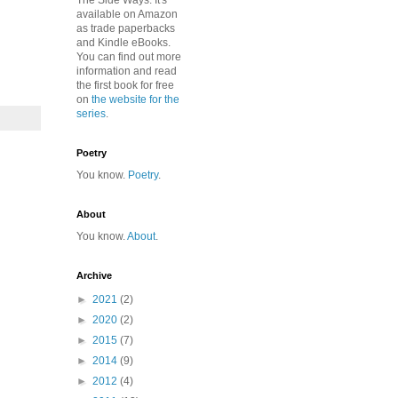
The Side Ways. It's
available on Amazon
as trade paperbacks
and Kindle eBooks.
You can find out more
information and read
the first book for free
on
the website for the
series
.
Poetry
You know.
Poetry
.
About
You know.
About
.
Archive
►
2021
(2)
►
2020
(2)
►
2015
(7)
►
2014
(9)
►
2012
(4)