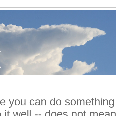
e you can do something 
 it well -- does not mea