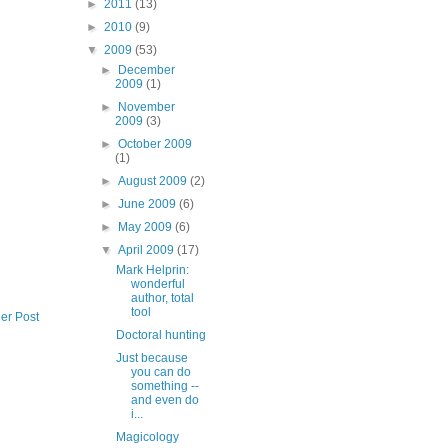
►
2011
(13)
►
2010
(9)
▼
2009
(53)
►
December
2009
(1)
►
November
2009
(3)
►
October 2009
(1)
►
August 2009
(2)
►
June 2009
(6)
►
May 2009
(6)
▼
April 2009
(17)
Mark Helprin:
wonderful
author, total
tool
er Post
Doctoral hunting
Just because
you can do
something --
and even do
i...
Magicology