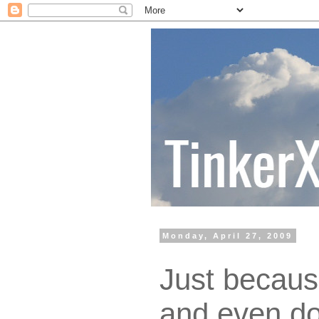
Monday, April 27, 2009
Just becaus
and even do