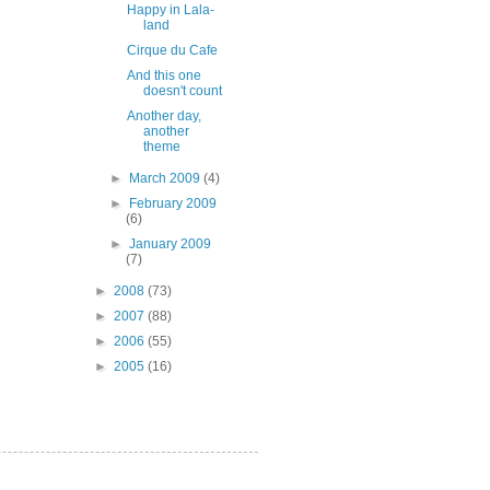
Happy in Lala-
land
Cirque du Cafe
And this one
doesn't count
Another day,
another
theme
►
March 2009
(4)
►
February 2009
(6)
►
January 2009
(7)
►
2008
(73)
►
2007
(88)
►
2006
(55)
►
2005
(16)