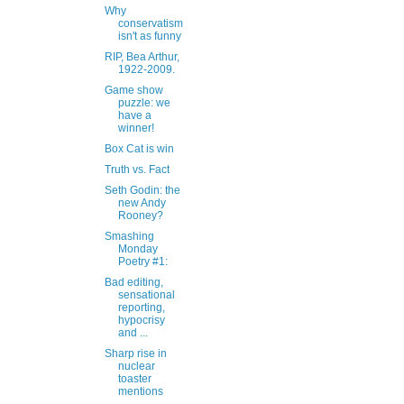
Why
conservatism
isn't as funny
RIP, Bea Arthur,
1922-2009.
Game show
puzzle: we
have a
winner!
Box Cat is win
Truth vs. Fact
Seth Godin: the
new Andy
Rooney?
Smashing
Monday
Poetry #1:
Bad editing,
sensational
reporting,
hypocrisy
and ...
Sharp rise in
nuclear
toaster
mentions