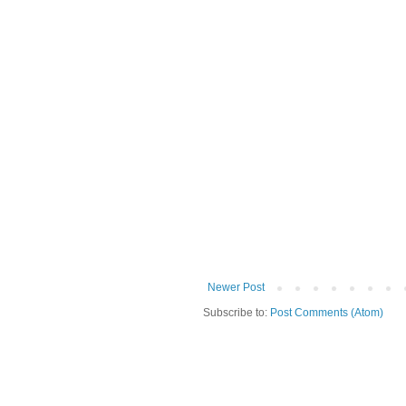
Newer Post
Subscribe to:
Post Comments (Atom)