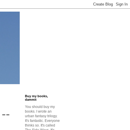
Buy my books,
dammit
You should buy my
--
books. I wrote an
urban fantasy trilogy.
It's fantastic. Everyone
n
thinks so. It's called