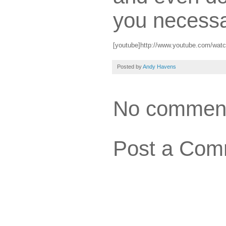
you necessa
[youtube]http://www.youtube.com/wat
Posted by
Andy Havens
No commen
Post a Com