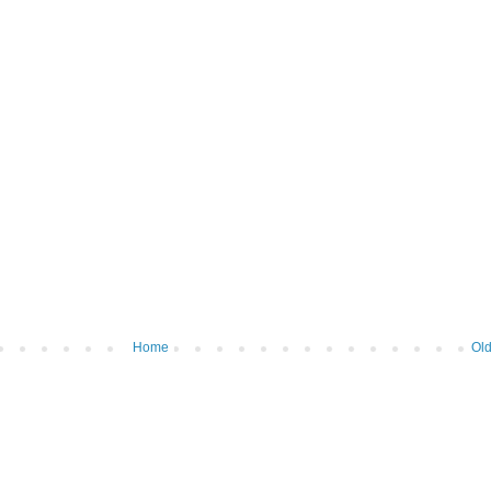
Home
Old