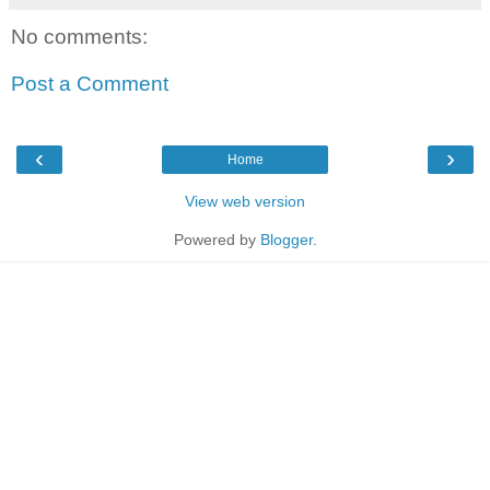
No comments:
Post a Comment
‹
›
Home
View web version
Powered by
Blogger
.