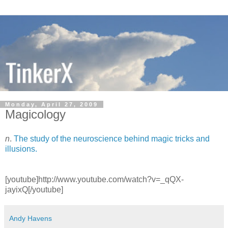
Monday, April 27, 2009
Magicology
n
.
The study of the neuroscience behind magic tricks and
illusions.
[youtube]http://www.youtube.com/watch?v=_qQX-
jayixQ[/youtube]
Andy Havens