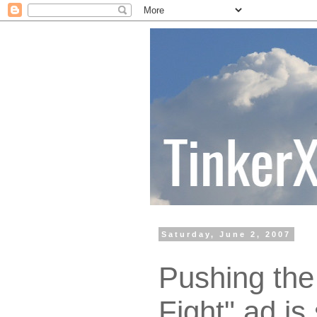
Saturday, June 2, 2007
Pushing the 
Fight" ad is