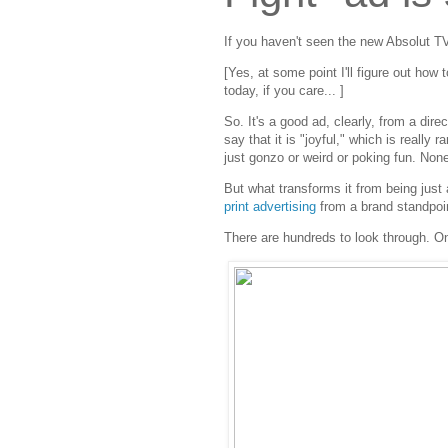
If you haven't seen the new Absolut T
[Yes, at some point I'll figure out how
today, if you care... ]
So. It's a good ad, clearly, from a dir
say that it is "joyful," which is reall
just gonzo or weird or poking fun. None o
But what transforms it from being just a
print advertising
from a brand standpoi
There are hundreds to look through. On