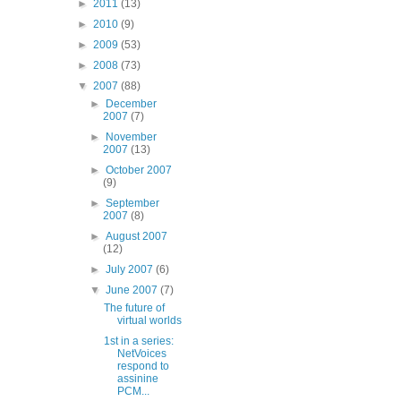
►
2011
(13)
►
2010
(9)
►
2009
(53)
►
2008
(73)
▼
2007
(88)
►
December
2007
(7)
►
November
2007
(13)
►
October 2007
(9)
►
September
2007
(8)
►
August 2007
(12)
►
July 2007
(6)
▼
June 2007
(7)
The future of
virtual worlds
1st in a series:
NetVoices
respond to
assinine
PCM...