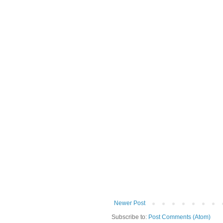
Newer Post
Subscribe to:
Post Comments (Atom)