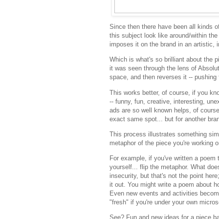
Since then there have been all kinds o
this subject look like around/within th
imposes it on the brand in an artistic, 
Which is what's so brilliant about the p
it was seen through the lens of Absolu
space, and then reverses it -- pushing 
This works better, of course, if you kn
-- funny, fun, creative, interesting, un
ads are so well known helps, of course.
exact same spot... but for another bra
This process illustrates something simil
metaphor of the piece you're working on
For example, if you've written a poem t
yourself... flip the metaphor. What doe
insecurity, but that's not the point here
it out. You might write a poem about h
Even new events and activities become 
"fresh" if you're under your own micro
See? Fun and new ideas for a piece bas