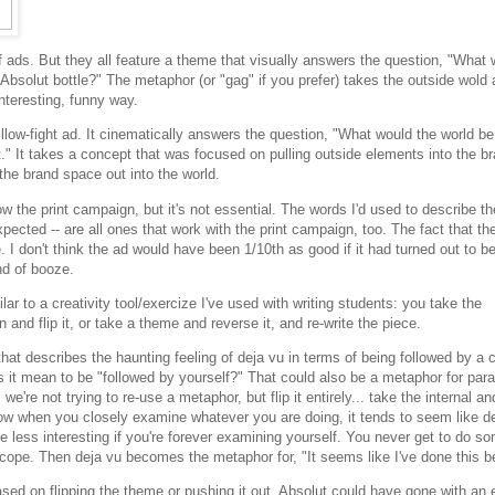
f ads. But they all feature a theme that visually answers the question, "What
e Absolut bottle?" The metaphor (or "gag" if you prefer) takes the outside wold
interesting, funny way.
illow-fight ad. It cinematically answers the question, "What would the world be 
t." It takes a concept that was focused on pulling outside elements into the b
the brand space out into the world.
ow the print campaign, but it's not essential. The words I'd used to describe t
expected -- are all ones that work with the print campaign, too. The fact that the
 I don't think the ad would have been 1/10th as good if it had turned out to b
nd of booze.
ar to a creativity tool/exercize I've used with writing students: you take the
 and flip it, or take a theme and reverse it, and re-write the piece.
hat describes the haunting feeling of deja vu in terms of being followed by a 
s it mean to be "followed by yourself?" That could also be a metaphor for para
; we're not trying to re-use a metaphor, but flip it entirely... take the internal a
ow when you closely examine whatever you are doing, it tends to seem like de
less interesting if you're forever examining yourself. You never get to do s
scope. Then deja vu becomes the metaphor for, "It seems like I've done this b
ed on flipping the theme or pushing it out. Absolut could have gone with an 