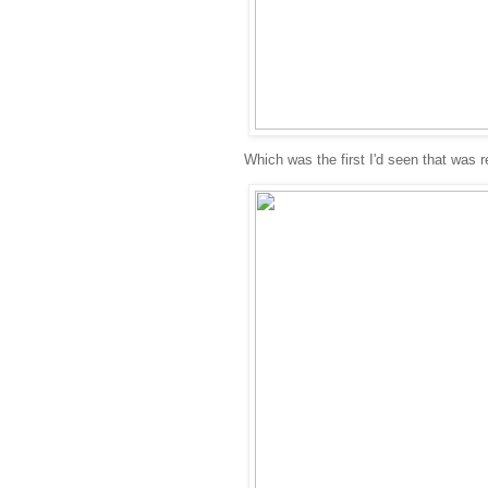
Which was the first I'd seen that was re