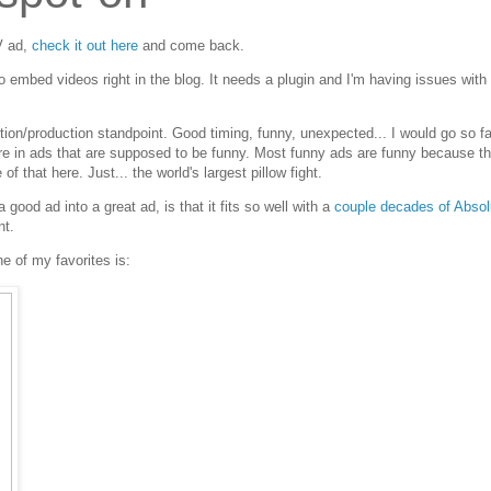
V ad,
check it out here
and come back.
 to embed videos right in the blog. It needs a plugin and I'm having issues wit
ection/production standpoint. Good timing, funny, unexpected... I would go so fa
y rare in ads that are supposed to be funny. Most funny ads are funny because th
f that here. Just... the world's largest pillow fight.
 good ad into a great ad, is that it fits so well with a
couple decades of Absol
nt.
e of my favorites is: