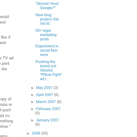
"Should I trust
Google?"
New blog
 would
project: Kid
 and
Vid Id
50+ legal
marketing
like if
posts
rand
Experiment in
social free-
ness
he TV ad
Pushing the
 print
brand out:
e the
Absolut
"Pillow Fight"
ad i...
►
May 2007
(3)
►
April 2007
(6)
copy of
►
March 2007
(6)
noia or
►
February 2007
nd push
(5)
ja vu.
►
January 2007
omething
(6)
efore."
►
2006
(55)
easy-