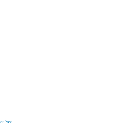
er Post