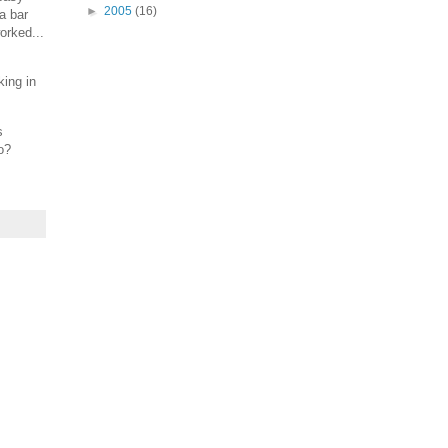
►
2005
(16)
a bar
orked...
king in
s
o?