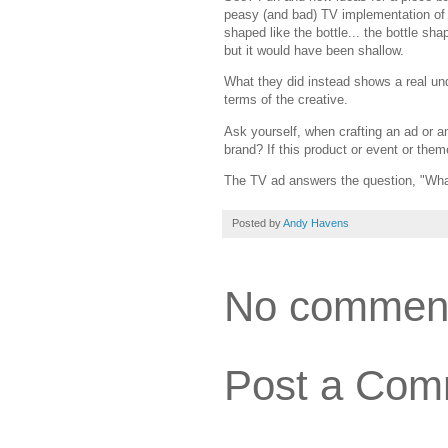
peasy (and bad) TV implementation of t
shaped like the bottle... the bottle sha
but it would have been shallow.
What they did instead shows a real und
terms of the creative.
Ask yourself, when crafting an ad or an
brand? If this product or event or them
The TV ad answers the question, "What
Posted by
Andy Havens
No commen
Post a Com