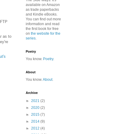
The Side Ways. It's
available on Amazon
as trade paperbacks
and Kindle eBooks.
You can find out more
h FTP
information and read
the first book for free
on
the website for the
r as to
series
.
ey're
Poetry
ut's
You know.
Poetry
.
About
You know.
About
.
Archive
►
2021
(2)
►
2020
(2)
►
2015
(7)
►
2014
(9)
►
2012
(4)