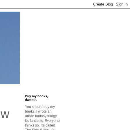
Buy my books,
dammit
You should buy my
ow
books. I wrote an
urban fantasy trilogy.
It's fantastic. Everyone
thinks so. It's called