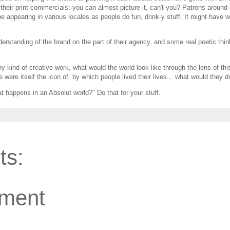
heir print commercials; you can almost picture it, can't you? Patrons around 
pe appearing in various locales as people do fun, drink-y stuff. It might have w
erstanding of the brand on the part of their agency, and some real poetic thin
y kind of creative work, what would the world look like through the lens of thi
e were itself the icon of by which people lived their lives... what would they d
 happens in an Absolut world?" Do that for your stuff.
ts:
ment