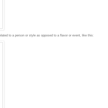
lated to a person or style as opposed to a flavor or event, like this: