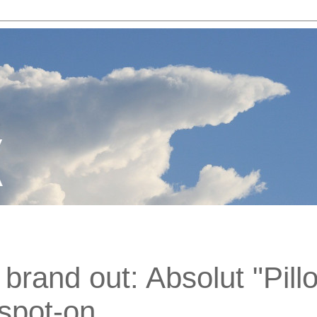
brand out: Absolut "Pill
 spot-on