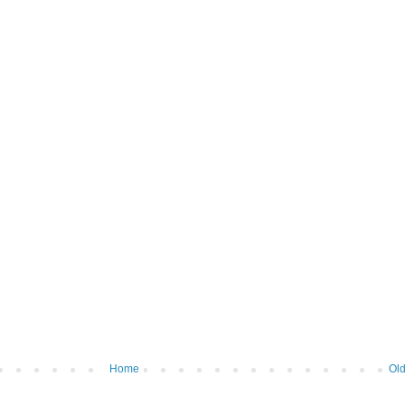
Home
Old