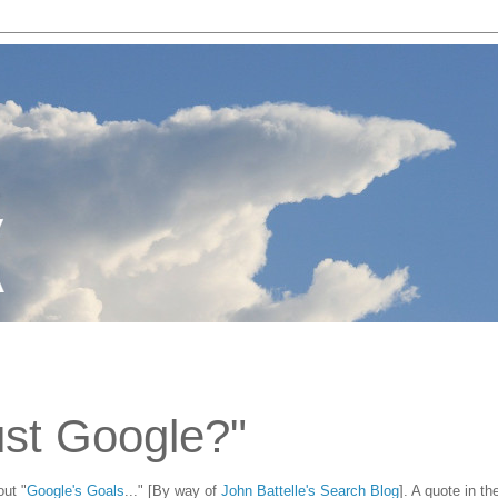
ust Google?"
out "
Google's Goals
..." [By way of
John Battelle's Search Blog
]. A quote in th