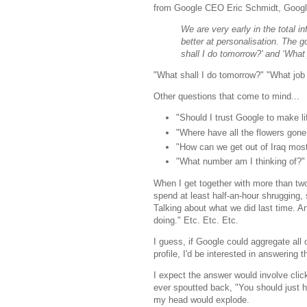
from Google CEO Eric Schmidt, Google'
We are very early in the total i
better at personalisation. The 
shall I do tomorrow?’ and ‘What 
"What shall I do tomorrow?" "What job 
Other questions that come to mind...
"Should I trust Google to make li
"Where have all the flowers gone
"How can we get out of Iraq most
"What number am I thinking of?"
When I get together with more than tw
spend at least half-an-hour shrugging
Talking about what we did last time. A
doing." Etc. Etc. Etc.
I guess, if Google could aggregate all
profile, I'd be interested in answering
I expect the answer would involve clic
ever spoutted back, "You should just h
my head would explode.