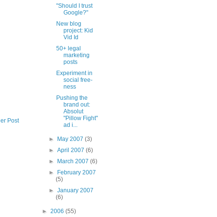
"Should I trust
Google?"
New blog
project: Kid
Vid Id
50+ legal
marketing
posts
Experiment in
social free-
ness
Pushing the
brand out:
Absolut
"Pillow Fight"
er Post
ad i...
►
May 2007
(3)
►
April 2007
(6)
►
March 2007
(6)
►
February 2007
(5)
►
January 2007
(6)
►
2006
(55)