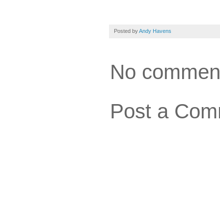
Posted by
Andy Havens
No commen
Post a Com