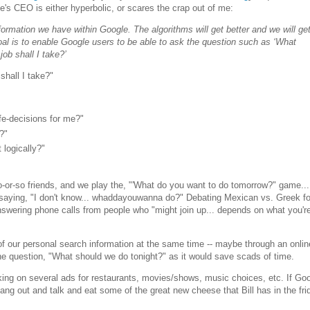
s CEO is either hyperbolic, or scares the crap out of me:
nformation we have within Google. The algorithms will get better and we will ge
goal is to enable Google users to be able to ask the question such as ‘What
job shall I take?’
shall I take?"
fe-decisions for me?"
?"
 logically?"
o-or-so friends, and we play the, "'What do you want to do tomorrow?" game..
, saying, "I don't know... whaddayouwanna do?" Debating Mexican vs. Greek f
nswering phone calls from people who "might join up... depends on what you'r
 of our personal search information at the same time -- maybe through an onli
 the question, "What should we do tonight?" as it would save scads of time.
king on several ads for restaurants, movies/shows, music choices, etc. If Go
ang out and talk and eat some of the great new cheese that Bill has in the fri