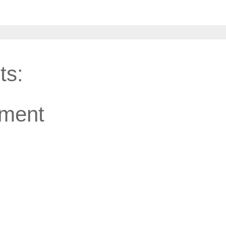
ts:
ment