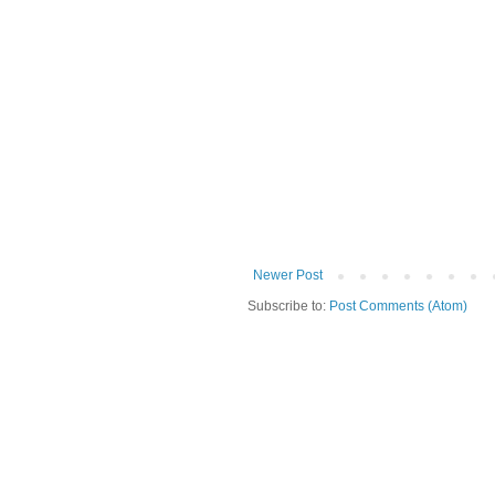
Newer Post
Subscribe to:
Post Comments (Atom)