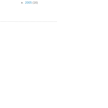
►
2005
(16)