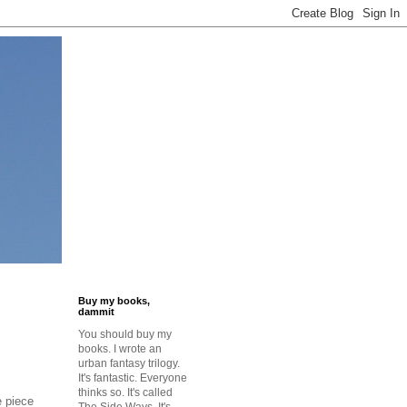
Buy my books,
dammit
You should buy my
books. I wrote an
urban fantasy trilogy.
It's fantastic. Everyone
thinks so. It's called
e piece