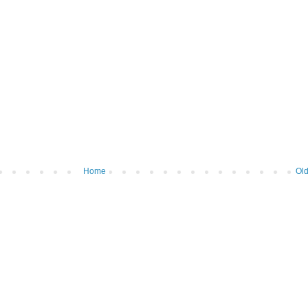
Home
Old