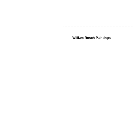
William Rosch Paintings