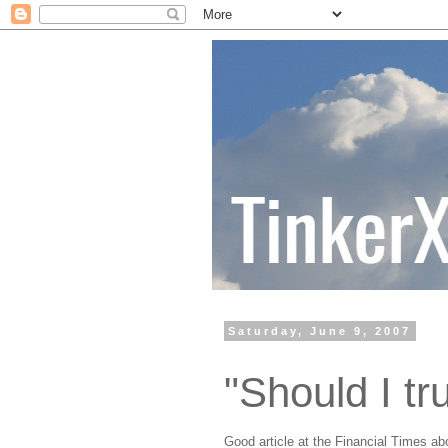
Saturday, June 9, 2007
"Should I tr
Good article at the Financial Times ab