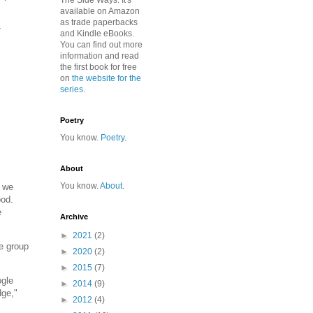
The Side Ways. It's
available on Amazon
as trade paperbacks
t
and Kindle eBooks.
You can find out more
information and read
the first book for free
on
the website for the
series
.
Poetry
You know.
Poetry
.
About
You know.
About
.
. we
ood.
e
Archive
►
2021
(2)
ne group
►
2020
(2)
►
2015
(7)
ogle
►
2014
(9)
dge,"
►
2012
(4)