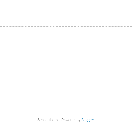
Simple theme. Powered by
Blogger
.