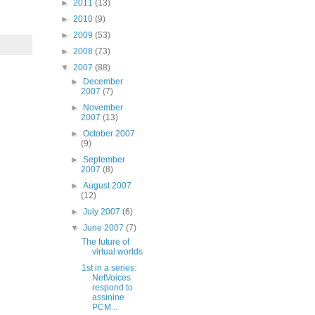
►
2011
(13)
►
2010
(9)
►
2009
(53)
►
2008
(73)
▼
2007
(88)
►
December
2007
(7)
►
November
2007
(13)
►
October 2007
(9)
►
September
2007
(8)
►
August 2007
(12)
►
July 2007
(6)
▼
June 2007
(7)
The future of
virtual worlds
1st in a series:
NetVoices
respond to
assinine
PCM...