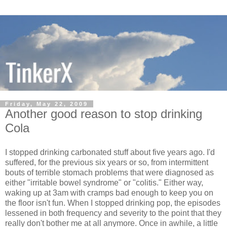
Friday, May 22, 2009
Another good reason to stop drinking
Cola
I stopped drinking carbonated stuff about five years ago. I'd
suffered, for the previous six years or so, from intermittent
bouts of terrible stomach problems that were diagnosed as
either "irritable bowel syndrome" or "colitis." Either way,
waking up at 3am with cramps bad enough to keep you on
the floor isn't fun. When I stopped drinking pop, the episodes
lessened in both frequency and severity to the point that they
really don't bother me at all anymore. Once in awhile, a little