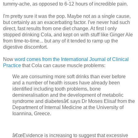
tummy-ache, as opposed to 6-12 hours of incredible pain.
I'm pretty sure it was the pop. Maybe not as a single cause,
but certainly as an exacerbating factor. I've never had such
direct, fast results from one diet change. At first I only
stopped drinking Cola, and kept on with stuff like Ginger Ale
from time-to-time... but any of it tended to ramp up the
digestive discomfort.
Now
word comes from the International Journal of Clinical
Practice
that Cola can cause muscle problems:
We are consuming more soft drinks than ever before
and a number of health issues have already been
identified including tooth problems, bone
demineralisation and the development of metabolic
syndrome and diabetesâ€ says Dr Moses Elisaf from the
Department of Internal Medicine at the University of
Ioannina, Greece.
â€œEvidence is increasing to suggest that excessive