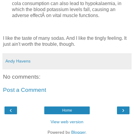
cola consumption can also lead to hypokalaemia, in
which the blood potassium levels fall, causing an
adverse effectÂ on vital muscle functions.
I like the taste of many sodas. And I like the tingly feeling. It
just ain't worth the trouble, though.
Andy Havens
No comments:
Post a Comment
‹
›
Home
View web version
Powered by
Blogger
.