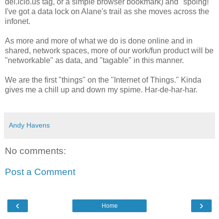
del.icio.us tag, or a simple browser bookmark) and "spoing!"
I've got a data lock on Alane's trail as she moves across the
infonet.
As more and more of what we do is done online and in
shared, network spaces, more of our work/fun product will be
"networkable" as data, and "tagable" in this manner.
We are the first "things" on the "Internet of Things." Kinda
gives me a chill up and down my spime. Har-de-har-har.
Andy Havens
No comments:
Post a Comment
‹
›
Home