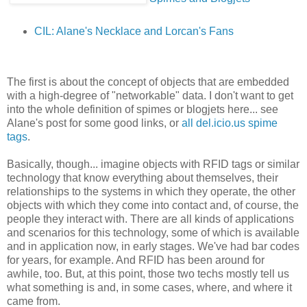
CIL: Alane's Necklace and Lorcan's Fans
The first is about the concept of objects that are embedded
with a high-degree of "networkable" data. I don't want to get
into the whole definition of spimes or blogjets here... see
Alane's post for some good links, or
all del.icio.us spime
tags
.
Basically, though... imagine objects with RFID tags or similar
technology that know everything about themselves, their
relationships to the systems in which they operate, the other
objects with which they come into contact and, of course, the
people they interact with. There are all kinds of applications
and scenarios for this technology, some of which is available
and in application now, in early stages. We've had bar codes
for years, for example. And RFID has been around for
awhile, too. But, at this point, those two techs mostly tell us
what something is and, in some cases, where, and where it
came from.