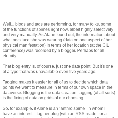
Well... blogs and tags are performing, for many folks, some
of the functions of spimes right now, albeit highly selectively
and very manually. As Alane found out, the information about
what necklace she was wearing (data on one aspect of her
physical manifestation) in terms of her location (at the CIL
conference) was recorded by a blogger. Perhaps for all
eternity.
That blog entry is, of course, just one data point. But it's one
of a type that was unavailable even five years ago.
Tagging makes it easier for all of us to decide which data
points we want to measure in terms of our own space in the
dataverse. Blogging is the data creation; tagging (of all sorts)
is the fixing of data on grids of our choosing.
So, for example, if Alane is an "anthro spime" in whom I
have an interest, I tag her blog (with an RSS reader, or a