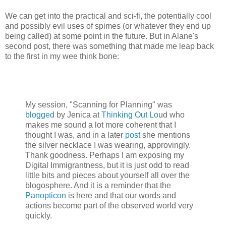
We can get into the practical and sci-fi, the potentially cool
and possibly evil uses of spimes (or whatever they end up
being called) at some point in the future. But in Alane's
second post, there was something that made me leap back
to the first in my wee think bone:
My session, "Scanning for Planning" was
blogged
by Jenica at
Thinking Out Lo
ud who
makes me sound a lot more coherent that I
thought I was, and in a later
post
she mentions
the silver necklace I was wearing, approvingly.
Thank goodness. Perhaps I am exposing my
Digital Immigrantness, but it is just odd to read
little bits and pieces about yourself all over the
blogosphere. And it is a reminder that the
Panopticon
is here and that our words and
actions become part of the observed world very
quickly.