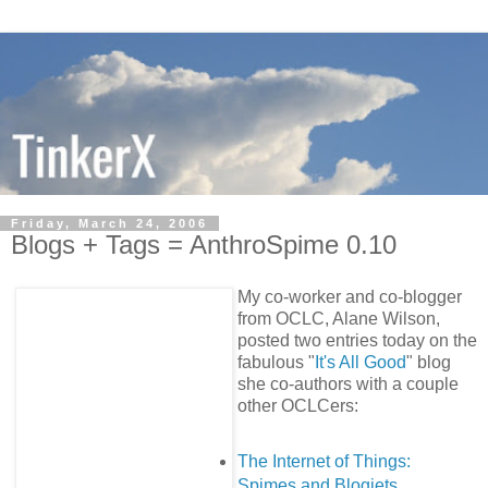
Friday, March 24, 2006
Blogs + Tags = AnthroSpime 0.10
My co-worker and co-blogger
from OCLC, Alane Wilson,
posted two entries today on the
fabulous "
It's All Good
" blog
she co-authors with a couple
other OCLCers:
The Internet of Things:
Spimes and Blogjets