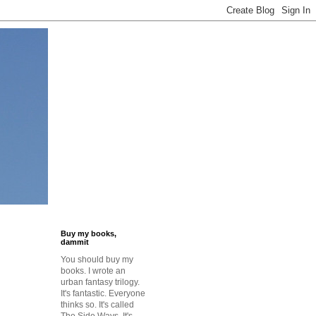
Buy my books,
dammit
You should buy my
o
books. I wrote an
urban fantasy trilogy.
It's fantastic. Everyone
thinks so. It's called