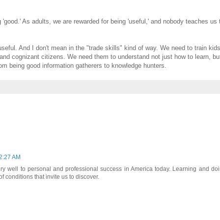
 'good.' As adults, we are rewarded for being 'useful,' and nobody teaches us 
seful. And I don't mean in the "trade skills" kind of way. We need to train kid
s and cognizant citizens. We need them to understand not just how to learn, b
rom being good information gatherers to knowledge hunters.
 2:27 AM
y well to personal and professional success in America today. Learning and do
 conditions that invite us to discover.