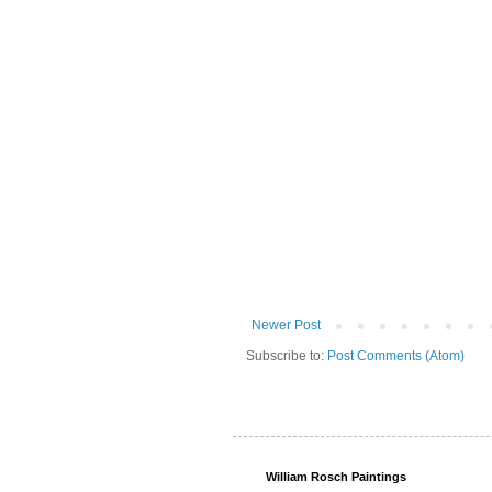
Newer Post
Subscribe to:
Post Comments (Atom)
William Rosch Paintings