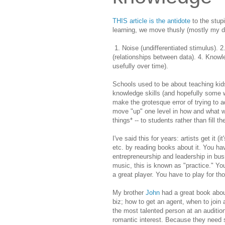
THIS article is the antidote
to the stupi
learning, we move thusly (mostly my de
1. Noise (undifferentiated stimulus). 2
(relationships between data). 4. Know
usefully over time).
Schools used to be about
teaching kid
knowledge skills (and hopefully some w
make the grotesque error of trying to a
move "up" one level in how and what we
things* -- to students rather than fill 
I've said this for years: artists get it 
etc. by reading books about it. You h
entrepreneurship and leadership in busine
music, this is known as "practice." Yo
a great player. You have to play for th
My brother
John
had a great book about
biz; how to get an agent, when to join a
the most talented person at an auditio
romantic interest. Because they need 