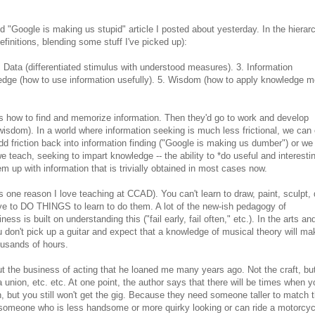
d "Google is making us stupid" article I posted about yesterday. In the hierar
finitions, blending some stuff I've picked up):
. Data (differentiated stimulus with understood measures). 3. Information
ledge (how to use information usefully). 5. Wisdom (how to apply knowledge m
s how to find and memorize information. Then they'd go to work and develop
isdom). In a world where information seeking is much less frictional, we can 
dd friction back into information finding ("Google is making us dumber") or we
 teach, seeking to impart knowledge -- the ability to *do useful and interesti
them up with information that is trivially obtained in most cases now.
(it's one reason I love teaching at CCAD). You can't learn to draw, paint, sculpt,
ave to DO THINGS to learn to do them. A lot of the new-ish pedagogy of
ss is built on understanding this ("fail early, fail often," etc.). In the arts an
u don't pick up a guitar and expect that a knowledge of musical theory will m
ousands of hours.
 the business of acting that he loaned me many years ago. Not the craft, bu
 union, etc. etc. At one point, the author says that there will be times when yo
n, but you still won't get the gig. Because they need someone taller to match 
someone who is less handsome or more quirky looking or can ride a motorcyc