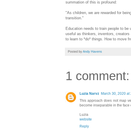
summation of this is profound:
"As children, we are rewarded for being
transition."
Education needs to train people to be u
useful as thinkers, inventors, creator
to learn to *do* things. How to move f
Posted by
Andy Havens
1 comment:
Luzia Narvz
March 30, 2020 at
This approach does not map ver
become inseparable in the face of
Luzia
website
Reply