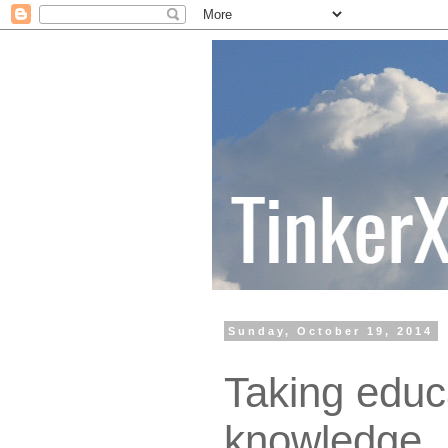
Sunday, October 19, 2014
Taking educ
knowledge