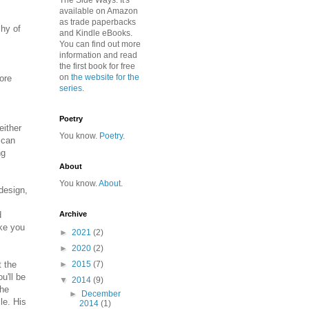
The Side Ways. It's
available on Amazon
as trade paperbacks
chy of
and Kindle eBooks.
You can find out more
information and read
the first book for free
on
the website for the
ore
series
.
Poetry
either
You know.
Poetry
.
 can
ng
About
You know.
About
.
 design,
d
Archive
ake you
►
2021
(2)
►
2020
(2)
t the
►
2015
(7)
u'll be
▼
2014
(9)
the
►
December
le. His
2014
(1)