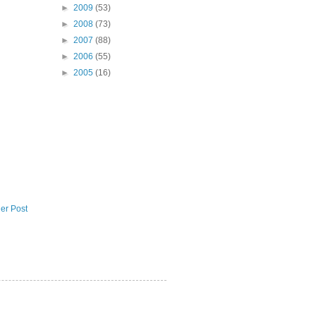
►
2009
(53)
►
2008
(73)
►
2007
(88)
►
2006
(55)
►
2005
(16)
er Post