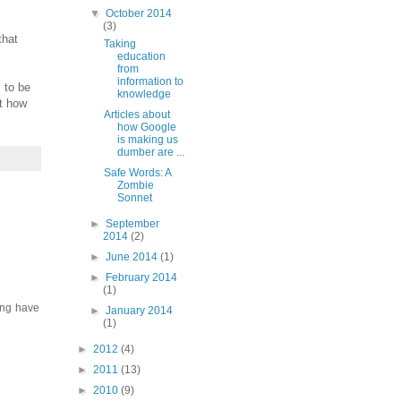
▼
October 2014
(3)
that
Taking
education
from
information to
s to be
knowledge
ut how
Articles about
how Google
is making us
dumber are ...
Safe Words: A
Zombie
Sonnet
►
September
2014
(2)
►
June 2014
(1)
►
February 2014
(1)
ing have
►
January 2014
(1)
►
2012
(4)
►
2011
(13)
►
2010
(9)