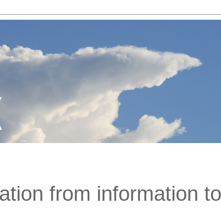
ation from information t