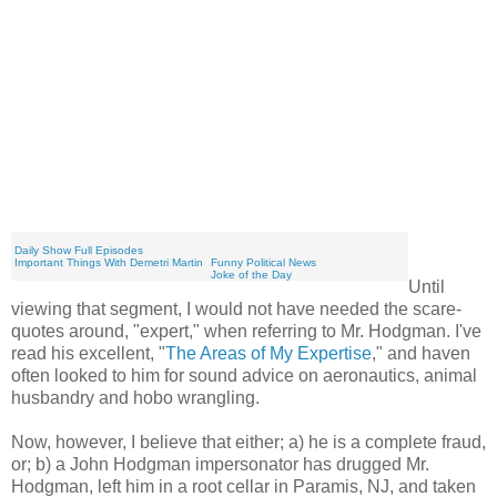
You're Welcome - Fixing the Economy
Daily Show Full Episodes
Important Things With Demetri Martin
Funny Political News
Joke of the Day
Until
viewing that segment, I would not have needed the scare-
quotes around, "expert," when referring to Mr. Hodgman. I've
read his excellent, "
The Areas of My Expertise
," and haven
often looked to him for sound advice on aeronautics, animal
husbandry and hobo wrangling.
Now, however, I believe that either; a) he is a complete fraud,
or; b) a John Hodgman impersonator has drugged Mr.
Hodgman, left him in a root cellar in Paramis, NJ, and taken