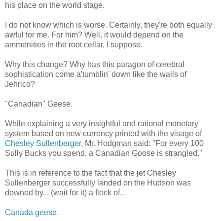
his place on the world stage.
I do not know which is worse. Certainly, they're both equally
awful for me. For him? Well, it would depend on the
ammenities in the root cellar, I suppose.
Why this change? Why has this paragon of cerebral
sophistication come a'tumblin' down like the walls of
Jehrico?
"Canadian" Geese.
While explaining a very insightful and rational monetary
system based on new currency printed with the visage of
Chesley Sullenberger
, Mr. Hodgman said: "For every 100
Sully Bucks you spend, a Canadian Goose is strangled."
This is in reference to the fact that the jet Chesley
Sullenberger successfully landed on the Hudson was
downed by... (wait for it) a flock of...
Canada geese
.