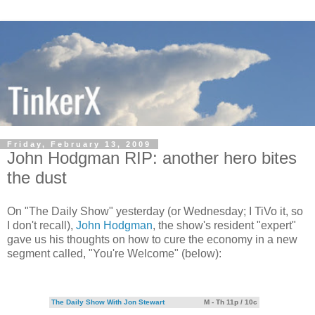
Friday, February 13, 2009
John Hodgman RIP: another hero bites
the dust
On "The Daily Show" yesterday (or Wednesday; I TiVo it, so
I don't recall),
John Hodgman
, the show's resident "expert"
gave us his thoughts on how to cure the economy in a new
segment called, "You're Welcome" (below):
The Daily Show With Jon Stewart
M - Th 11p / 10c