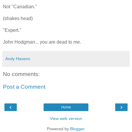
Not "Canadian."
(shakes head)
"Expert."
John Hodgman... you are dead to me.
Andy Havens
No comments:
Post a Comment
‹
›
Home
View web version
Powered by
Blogger
.