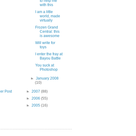
to help me
with this
I am a little
world, made
virtually
Frozen Grand
Central: this
is awesome
Will write for
toys
I enter the fray at
Bayou Battle
You suck at
Photoshop
►
January 2008
(10)
►
2007
(88)
er Post
►
2006
(55)
►
2005
(16)