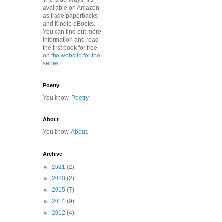
The Side Ways. It's
available on Amazon
as trade paperbacks
and Kindle eBooks.
You can find out more
information and read
the first book for free
on
the website for the
series
.
Poetry
You know.
Poetry
.
About
You know.
About
.
Archive
►
2021
(2)
►
2020
(2)
►
2015
(7)
►
2014
(9)
►
2012
(4)