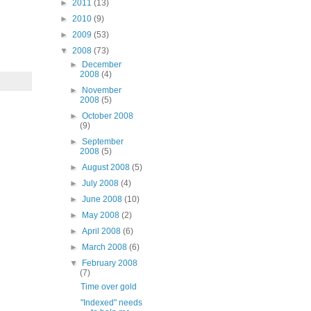
►
2011
(13)
►
2010
(9)
►
2009
(53)
▼
2008
(73)
►
December
2008
(4)
►
November
2008
(5)
►
October 2008
(9)
►
September
2008
(5)
►
August 2008
(5)
►
July 2008
(4)
►
June 2008
(10)
►
May 2008
(2)
►
April 2008
(6)
►
March 2008
(6)
▼
February 2008
(7)
Time over gold
"Indexed" needs