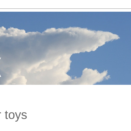
r toys