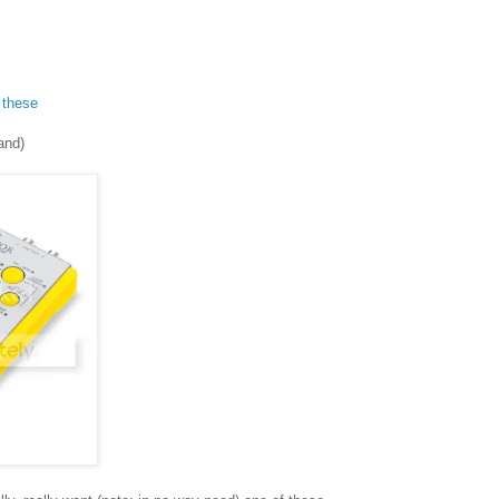
f
these
land)