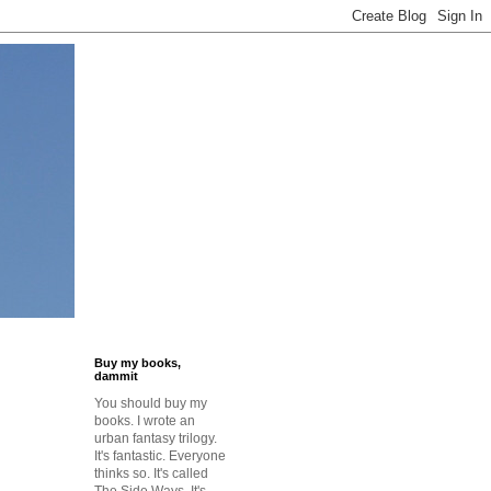
Buy my books,
dammit
You should buy my
books. I wrote an
urban fantasy trilogy.
It's fantastic. Everyone
thinks so. It's called