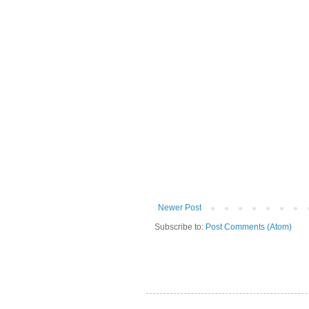
Newer Post
Subscribe to:
Post Comments (Atom)