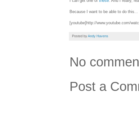
I can get one of
these
. And I really, r
Because I want to be able to do this...
[youtube]http://www.youtube.com/wat
Posted by
Andy Havens
No commen
Post a Com