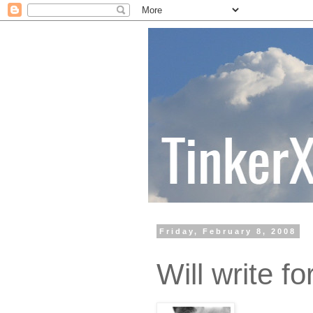
Friday, February 8, 2008
Will write fo