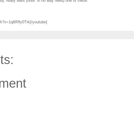
eally, really want (note: in no way need) one of these.
ch?v=1q8IRfy0Trk[/youtube]
ts:
ment