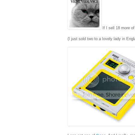
If I sell 18 more o
(I just sold two to a lovely lady in Eng