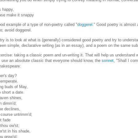
s happy,
ease make it snappy
ood example of a type of non-poetry called "
doggerel
." Good poetry is almost 
o; avoid doggerel.
oetry is to look at what is (generally) considered good poetry and try to unders
etween simple, declarative writing (as in an essay), and a poem on the same sub
 exercise: taking a classic poem and un-writing it. That will help us understand 
ill use an absolute classic that everyone should know, the
sonnet
, "Shall I co
Shakespeare:
er's day?
temperate.
ng buds of May,
 short a date.
aven shines,
on dimm'd;
me declines,
 course untrimm'd;
t fade
 thou ow'st;
r'st in his shade,
ou grow'st: