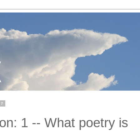
07
n: 1 -- What poetry is