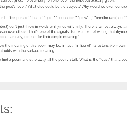
e subject (thou... presumably, on one level, the beloved) actually given?
y, the poet's lover? What else could be the subject? Why would we even consid
ords, "temperate," "lease," "gold," "posession," "grow'st," "breathe (and) see?
test) don't just throw in words or rhymes willy-nilly. There is almost always a
n over others. That's one of the signals, for example, of writing that rhymes 
ords carefully, not just for their simple meaning."
ow the meaning of this poem may be, in fact, "in lieu of" its ostensible meani
 at odds with the surface meaning.
 find a poem and strip away all the poetry stuff. What is the *least* that a p
ts: