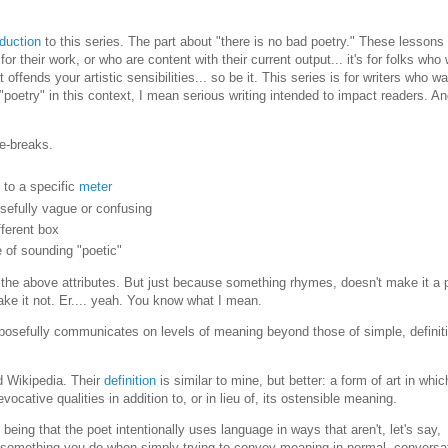
oduction
to this series. The part about "there is no bad poetry." These lessons 
r their work, or who are content with their current output... it's for folks who
offends your artistic sensibilities... so be it. This series is for writers who wa
"poetry" in this context, I mean serious writing intended to impact readers. A
ne-breaks.
s to a specific
meter
posefully vague or confusing
fferent box
e of sounding "poetic"
 the above attributes. But just because something rhymes, doesn't make it a
ake it not. Er.... yeah. You know what I mean.
purposefully communicates on levels of meaning beyond those of simple, definit
ed Wikipedia. Their
definition
is similar to mine, but better: a form of art in whic
vocative qualities in addition to, or in lieu of, its ostensible meaning.
being that the poet intentionally uses language in ways that aren't, let's say,
t something you do when simply trying to convey meaning in normal, conversa