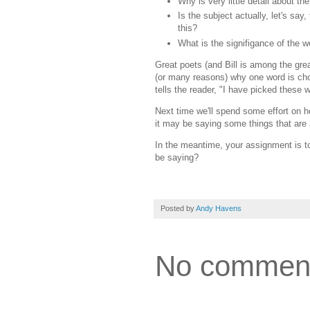
Why is very little detail about th
Is the subject actually, let's sa
this?
What is the signifigance of the w
Great poets (and Bill is among the grea
(or many reasons) why one word is chose
tells the reader, "I have picked these w
Next time we'll spend some effort on h
it may be saying some things that are
In the meantime, your assignment is to
be saying?
Posted by
Andy Havens
No commen