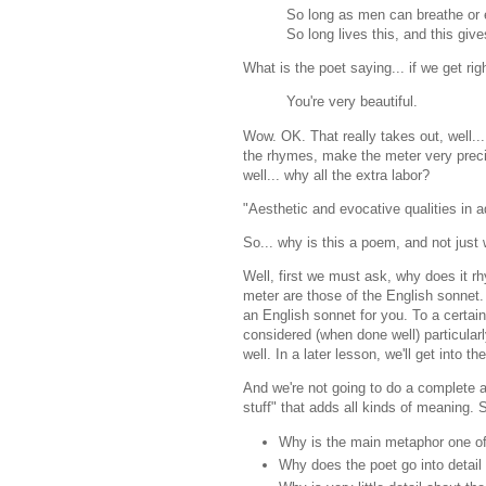
So long as men can breathe or
So long lives this, and this gives
What is the poet saying... if we get ri
You're very beautiful.
Wow. OK. That really takes out, well... 
the rhymes, make the meter very precise,
well... why all the extra labor?
"Aesthetic and evocative qualities in ad
So... why is this a poem, and not just
Well, first we must ask, why does it rh
meter are those of the English sonn
an English sonnet for you. To a certai
considered (when done well) particularl
well. In a later lesson, we'll get into 
And we're not going to do a complete an
stuff" that adds all kinds of meaning. 
Why is the main metaphor one of
Why does the poet go into detail