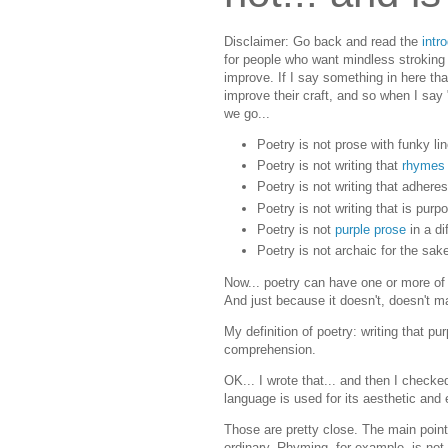
Disclaimer: Go back and read the
intr
for people who want mindless stroking fo
improve. If I say something in here that 
improve their craft, and so when I say 
we go...
Poetry is not prose with funky li
Poetry is not writing that
rhymes
Poetry is not writing that adhere
Poetry is not writing that is pur
Poetry is not
purple prose
in a di
Poetry is not archaic for the sak
Now... poetry can have one or more of
And just because it doesn't, doesn't m
My definition of poetry: writing that 
comprehension.
OK... I wrote that... and then I check
language is used for its aesthetic and e
Those are pretty close. The main point 
ordinary. Rhyming, for example, is no