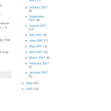
Skills 2.0
er
►
October 2007
(9)
"
►
September
2007
(8)
 reason
►
August 2007
-- it
(12)
►
July 2007
(6)
ng; how
►
June 2007
(7)
►
May 2007
(3)
oet may
►
April 2007
(6)
►
March 2007
(6)
►
February 2007
(5)
►
January 2007
(6)
►
2006
(55)
►
2005
(16)