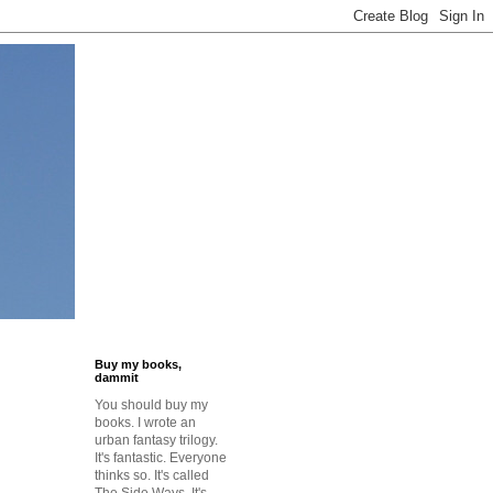
Buy my books,
dammit
You should buy my
books. I wrote an
urban fantasy trilogy.
It's fantastic. Everyone
thinks so. It's called