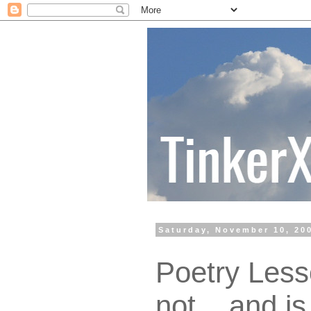
Saturday, November 10, 20
Poetry Lesso
not... and is