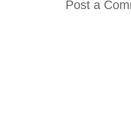
Post a Com