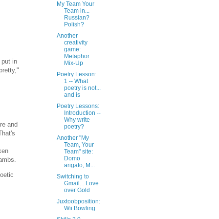
My Team Your
Team in...
Russian?
Polish?
Another
creativity
game:
Metaphor
 put in
Mix-Up
retty,"
Poetry Lesson:
1 -- What
poetry is not...
and is
Poetry Lessons:
Introduction --
Why write
ure and
poetry?
That's
Another "My
Team, Your
ken
Team" site:
Domo
iambs.
arigato, M...
oetic
Switching to
Gmail... Love
over Gold
Juxtoobposition:
Wii Bowling