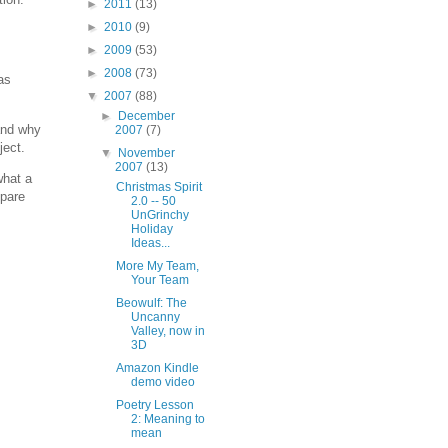
►
2011
(13)
►
2010
(9)
►
2009
(53)
►
2008
(73)
as
▼
2007
(88)
►
December
tand why
2007
(7)
ject.
▼
November
2007
(13)
what a
Christmas Spirit
mpare
2.0 -- 50
UnGrinchy
Holiday
Ideas...
More My Team,
Your Team
Beowulf: The
Uncanny
Valley, now in
3D
Amazon Kindle
demo video
Poetry Lesson
2: Meaning to
mean