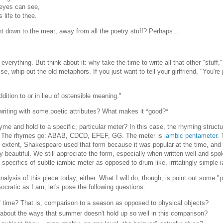
 eyes can see,
 life to thee.
ght down to the meat, away from all the poetry stuff? Perhaps...
everything. But think about it: why take the time to write all that other "stuff,"
 whip out the old metaphors. If you just want to tell your girlfriend, "You're p
dition to or in lieu of ostensible meaning."
 writing with some poetic attributes? What makes it *good?*
yme and hold to a specific, particular meter? In this case, the rhyming struct
et. The rhymes go: ABAB, CDCD, EFEF, GG. The meter is
iambic pentameter
. 
n extent, Shakespeare used that form because it was popular at the time, and
y beautiful. We still appreciate the form, especially when written well and spo
the specifics of subtle iambic meter as opposed to drum-like, irritatingly simple 
alysis of this piece today, either. What I will do, though, is point out some "p
Socratic as I am, let's pose the following questions:
 time? That is, comparison to a season as opposed to physical objects?
 about the ways that summer doesn't hold up so well in this comparison?