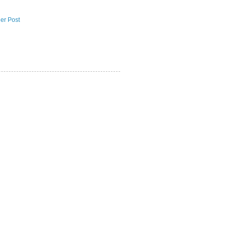
er Post