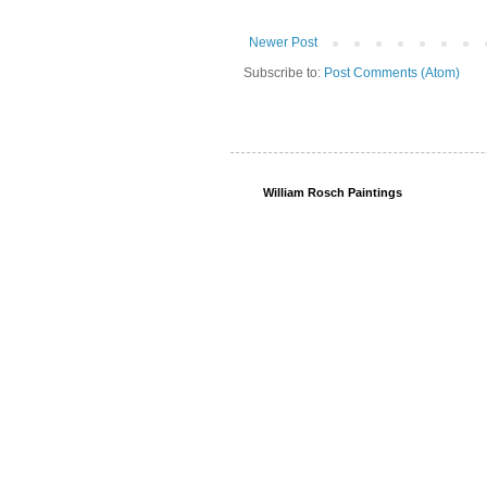
Newer Post
Subscribe to:
Post Comments (Atom)
William Rosch Paintings