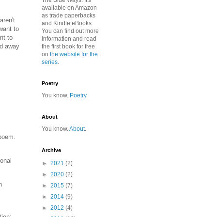
The Side Ways. It's
available on Amazon
as trade paperbacks
aren't
and Kindle eBooks.
 want to
You can find out more
nt to
information and read
nd away
the first book for free
on
the website for the
series
.
Poetry
You know.
Poetry
.
About
You know.
About
.
 poem.
Archive
ional
►
2021
(2)
►
2020
(2)
h
►
2015
(7)
►
2014
(9)
►
2012
(4)
tion: