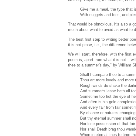
Give me a meal, the type that i
With nuggets and fries, and pl
That would be obnoxious. It's also a g
much about what to avoid as what to d
The best first step to writing better p
it is not prose; i.e., the difference b
We will start, therefore, with the first
poem is, apart from what it is not. I w
thee to a summer's day," by William 
Shall I compare thee to a summ
Thou art more lovely and more 
Rough winds do shake the darli
And summer's lease hath all too
Sometime too hot the eye of he
And often is his gold complexi
And every fair from fair someti
By chance or nature's changing
But thy eternal summer shall no
Nor lose possession of that fair
Nor shall Death brag thou wande
When in eternal lines to time th